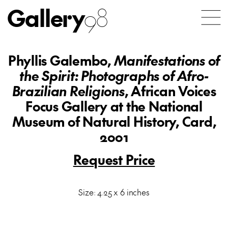
Gallery
98
Phyllis Galembo,
Manifestations of
the Spirit: Photographs of Afro-
Brazilian Religions
, African Voices
Focus Gallery at the National
Museum of Natural History, Card,
2001
Request Price
Size: 4.25 x 6 inches