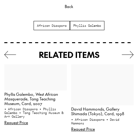
Back
African Diaspora
Phyllis Galembo
RELATED ITEMS
Phyllis Galembo,
West African
Masquerade
, Tang Teaching
Museum, Card, 2007
David Hammonds, Gallery
• African Diaspora
• Phyllis
Galembo
• Tang Teaching Museum &
Shimada (Tokyo), Card, 1998
Art Gallery
• African Diaspora
• David
Request Price
Hammons
Request Price