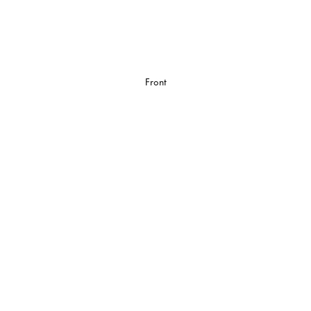
Front