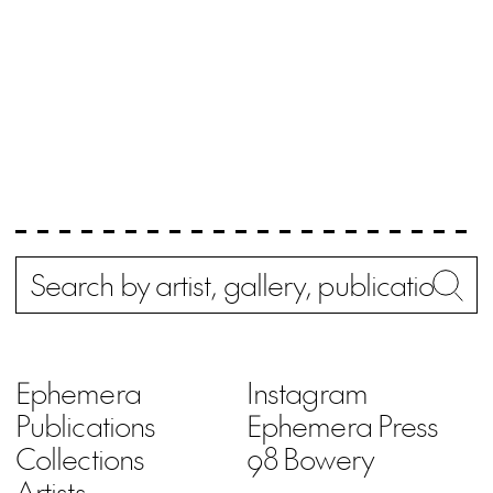
Search
Wh
Ephemera
Instagram
Publications
Ephemera Press
Collections
98 Bowery
Artists