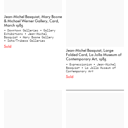
Jean-Michel Basquiat, Mary Boone
& Michael Werner Gallery, Card,
March 1985
• Downtown Galleries
• Gallery
Exhibitions
• Jean-Michel
Basquiat
• Mary Boone Gallery
• Soho/Tribeca Galleries
Sold
Jean-Michel Basquiat, Large
Folded Card, La Jolla Museum of
Contemporary Art, 1985
• Expressionism
• Jean-Michel
Basquiat
• La Jolla Museum of
Contemporary Art
Sold