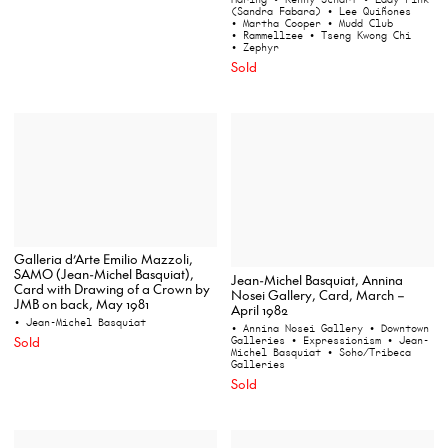
(Sandra Fabara)
• Lee Quiñones
• Martha Cooper
• Mudd Club
• Rammellzee
• Tseng Kwong Chi
• Zephyr
Sold
Galleria d’Arte Emilio Mazzoli,
SAMO (Jean-Michel Basquiat),
Jean-Michel Basquiat, Annina
Card with Drawing of a Crown by
Nosei Gallery, Card, March –
JMB on back, May 1981
April 1982
• Jean-Michel Basquiat
• Annina Nosei Gallery
• Downtown
Sold
Galleries
• Expressionism
• Jean-
Michel Basquiat
• Soho/Tribeca
Galleries
Sold