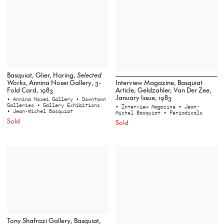
Basquiat, Glier, Haring,
Selected
Works
, Annina Nosei Gallery, 3-
Interview Magazine, Basquiat
Fold Card, 1983
Article, Geldzahler, Van Der Zee,
January Issue, 1983
• Annina Nosei Gallery
• Downtown
Galleries
• Gallery Exhibitions
• Interview Magazine
• Jean-
• Jean-Michel Basquiat
Michel Basquiat
• Periodicals
Sold
Sold
Tony Shafrazi Gallery, Basquiat,