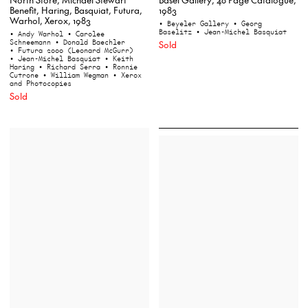
Benefit, Haring, Basquiat, Futura,
1983
Warhol, Xerox, 1983
• Beyeler Gallery
• Georg
Baselitz
• Jean-Michel Basquiat
• Andy Warhol
• Carolee
Schneemann
• Donald Baechler
Sold
• Futura 2000 (Leonard McGurr)
• Jean-Michel Basquiat
• Keith
Haring
• Richard Serra
• Ronnie
Cutrone
• William Wegman
• Xerox
and Photocopies
Sold