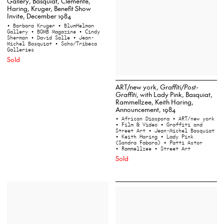
Gallery, Basquiat, Clemente,
Haring, Kruger, Benefit Show
Invite, December 1984
• Barbara Kruger
• BlumHelman
Gallery
• BOMB Magazine
• Cindy
Sherman
• David Salle
• Jean-
Michel Basquiat
• Soho/Tribeca
Galleries
Sold
ART/new york,
Graffiti/Post-
Graffiti
, with Lady Pink, Basquiat,
Rammellzee, Keith Haring,
Announcement, 1984
• African Diaspora
• ART/new york
• Film & Video
• Graffiti and
Street Art
• Jean-Michel Basquiat
• Keith Haring
• Lady Pink
(Sandra Fabara)
• Patti Astor
• Rammellzee
• Street Art
Sold