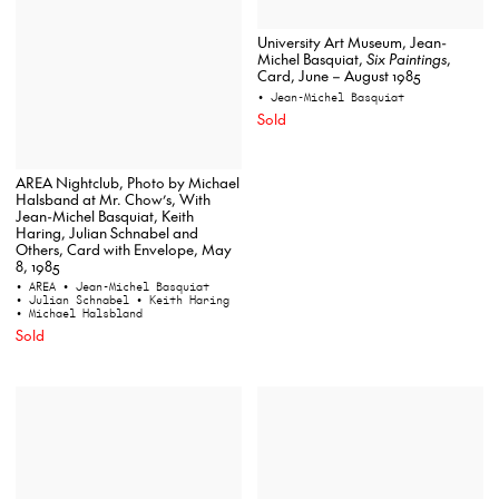
University Art Museum, Jean-
Michel Basquiat,
Six Paintings
,
Card, June – August 1985
• Jean-Michel Basquiat
Sold
AREA Nightclub, Photo by Michael
Halsband at Mr. Chow’s, With
Jean-Michel Basquiat, Keith
Haring, Julian Schnabel and
Others, Card with Envelope, May
8, 1985
• AREA
• Jean-Michel Basquiat
• Julian Schnabel
• Keith Haring
• Michael Halsbland
Sold