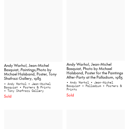
Andy Warhol, Jean-Michel
Andy Warhol, Jean-Michel
Basquiat, Photo by Michael
Basquiat,
Paintings
,Photo by
Halsband, Poster for the Paintings
Michael Halsband, Poster, Tony
After-Party at the Palladium, 1985
Shafrazi Gallery, 1985
• Andy Warhol
• Jean-Michel
• Andy Warhol
• Jean-Michel
Basquiat
• Palladium
• Posters &
Basquiat
• Posters & Prints
Prints
• Tony Shafrazi Gallery
Sold
Sold