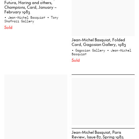
Futura, Haring and others,
Champions
, Card, January –
February 1983
• Jean-Michel Basquiat
• Tony
Shafrazi Gallery
Sold
Jean-Michel Basquiat, Folded
Card, Gagosian Gallery, 1983
• Gagosian Gallery
• Jean-Michel
Basquiat
Sold
Jean-Michel Basquiat, Paris
Review, Issue 87, Spring 1983