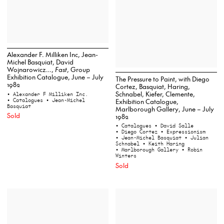
Alexander F. Milliken Inc, Jean-
Michel Basquiat, David
Wojnarowicz…,
Fast
, Group
Exhibition Catalogue, June – July
The Pressure to Paint, with Diego
1982
Cortez, Basquiat, Haring,
Schnabel, Kiefer, Clemente,
• Alexander F Milliken Inc.
• Catalogues
• Jean-Michel
Exhibition Catalogue,
Basquiat
Marlborough Gallery, June – July
Sold
1982
• Catalogues
• David Salle
• Diego Cortez
• Expressionism
• Jean-Michel Basquiat
• Julian
Schnabel
• Keith Haring
• Marlborough Gallery
• Robin
Winters
Sold