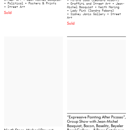
• Futura 2000 (Leonard McGurr)
• Political
• Posters & Prints
• Graffiti and Street Art
• Jean-
• Street Art
Michel Basquiat
• Keith Haring
• Lady Pink (Sandra Fabara)
Sold
• Sidney Janis Gallery
• Street
Art
Sold
“Expressive Painting After Picasso”,
Group Show with Jean-Michel
Basquiat, Bacon, Baselitz, Beyeler
North Store, Michael Stewart
Basel Gallery, 48 Page Catalogue,