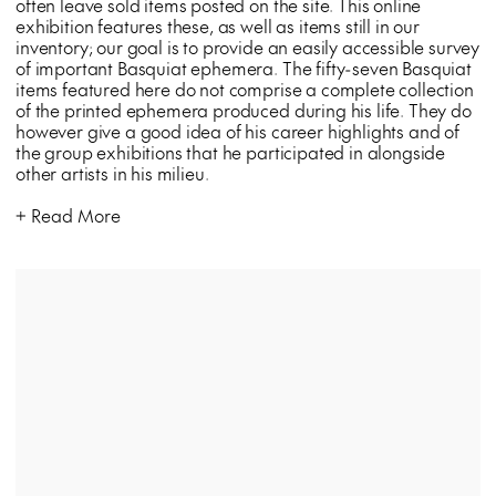
often leave sold items posted on the site. This online
exhibition features these, as well as items still in our
inventory; our goal is to provide an easily accessible survey
of important Basquiat ephemera. The fifty-seven Basquiat
items featured here do not comprise a complete collection
of the printed ephemera produced during his life. They do
however give a good idea of his career highlights and of
the group exhibitions that he participated in alongside
other artists in his milieu.
Read More