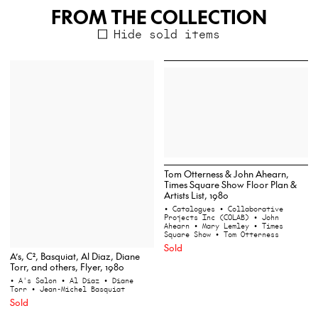
FROM THE COLLECTION
Hide sold items
Tom Otterness & John Ahearn,
Times Square Show Floor Plan &
Artists List, 1980
• Catalogues
• Collaborative
Projects Inc (COLAB)
• John
Ahearn
• Mary Lemley
• Times
Square Show
• Tom Otterness
Sold
A’s, C², Basquiat, Al Diaz, Diane
Torr, and others, Flyer, 1980
• A's Salon
• Al Diaz
• Diane
Torr
• Jean-Michel Basquiat
Sold