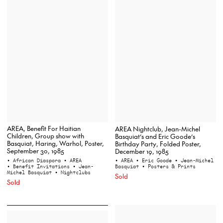
AREA, Benefit For Haitian
AREA Nightclub, Jean-Michel
Children, Group show with
Basquiat’s and Eric Goode’s
Basquiat, Haring, Warhol, Poster,
Birthday Party, Folded Poster,
September 30, 1985
December 19, 1985
• African Diaspora
• AREA
• AREA
• Eric Goode
• Jean-Michel
• Benefit Invitations
• Jean-
Basquiat
• Posters & Prints
Michel Basquiat
• Nightclubs
Sold
Sold