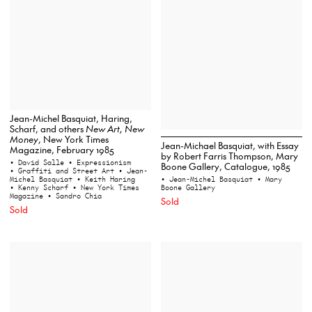
Jean-Michel Basquiat, Haring,
Scharf, and others
New Art, New
Money
, New York Times
Jean-Michael Basquiat, with Essay
Magazine, February 1985
by Robert Farris Thompson, Mary
• David Salle
• Expressionism
Boone Gallery, Catalogue, 1985
• Graffiti and Street Art
• Jean-
Michel Basquiat
• Keith Haring
• Jean-Michel Basquiat
• Mary
• Kenny Scharf
• New York Times
Boone Gallery
Magazine
• Sandro Chia
Sold
Sold