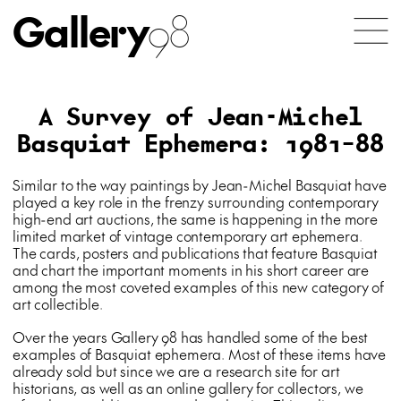
Gallery
98
A Survey of Jean-Michel
Basquiat Ephemera: 1981–88
Similar to the way paintings by Jean-Michel Basquiat have
played a key role in the frenzy surrounding contemporary
high-end art auctions, the same is happening in the more
limited market of vintage contemporary art ephemera.
The cards, posters and publications that feature Basquiat
and chart the important moments in his short career are
among the most coveted examples of this new category of
art collectible.
Over the years Gallery 98 has handled some of the best
examples of Basquiat ephemera. Most of these items have
already sold but since we are a research site for art
historians, as well as an online gallery for collectors, we