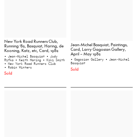
New York Road Runners Club,
Jean-Michel Basquiat, Paintings,
Running ’82, Basquiat, Haring, de
Card, Larry Gagosian Gallery,
Kooning, Katz, etc, Card, 1982
April – May 1982
• Jean-Michel Basquiat
• Judy
• Gagosian Gallery
• Jean-Michel
Rifka
• Keith Haring
• Kiki Smith
Basquiat
• New York Road Runners Club
• Robin Winters
Sold
Sold