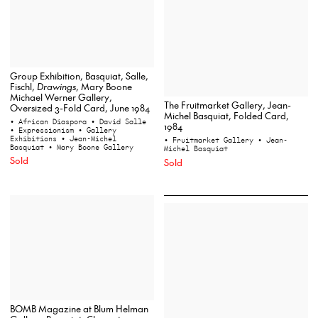
Group Exhibition, Basquiat, Salle,
Fischl,
Drawings
, Mary Boone
Michael Werner Gallery,
The Fruitmarket Gallery, Jean-
Oversized 3-Fold Card, June 1984
Michel Basquiat, Folded Card,
• African Diaspora
• David Salle
1984
• Expressionism
• Gallery
Exhibitions
• Jean-Michel
• Fruitmarket Gallery
• Jean-
Basquiat
• Mary Boone Gallery
Michel Basquiat
Sold
Sold
BOMB Magazine at Blum Helman