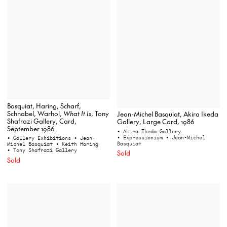
Basquiat, Haring, Scharf,
Schnabel, Warhol,
What It Is
, Tony
Jean-Michel Basquiat, Akira Ikeda
Shafrazi Gallery, Card,
Gallery, Large Card, 1986
September 1986
• Akira Ikeda Gallery
• Expressionism
• Jean-Michel
• Gallery Exhibitions
• Jean-
Basquiat
Michel Basquiat
• Keith Haring
• Tony Shafrazi Gallery
Sold
Sold