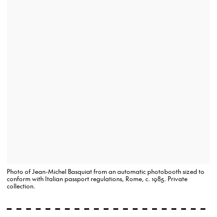
Photo of Jean-Michel Basquiat from an automatic photobooth sized to
conform with Italian passport regulations, Rome, c. 1985. Private
collection.