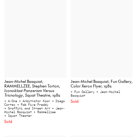
Jean-Michel Basquiat,
Jean-Michel Basquiat, Fun Gallery,
RAMMELLZEE, Stephen Torton,
Color Xerox Flyer, 1982
Iconoklast Panzerism Versus
• Fun Gallery
• Jean-Michel
Tricnology
, Squat Theatre, 1982
Basquiat
Sold
• A-One
• Arbitrator Koor
• Diego
Cortez
• Fab Five Freddy
• Graffiti and Street Art
• Jean-
Michel Basquiat
• Rammellzee
• Squat Theater
Sold