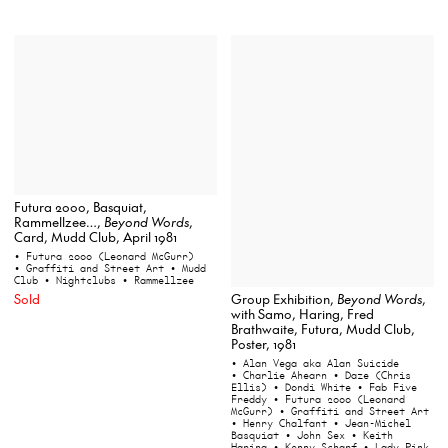
Futura 2000, Basquiat,
Rammellzee…,
Beyond Words
,
Card, Mudd Club, April 1981
• Futura 2000 (Leonard McGurr)
• Graffiti and Street Art
• Mudd
Club
• Nightclubs
• Rammellzee
Sold
Group Exhibition,
Beyond Words
,
with Samo, Haring, Fred
Brathwaite, Futura, Mudd Club,
Poster, 1981
• Alan Vega aka Alan Suicide
• Charlie Ahearn
• Daze (Chris
Ellis)
• Dondi White
• Fab Five
Freddy
• Futura 2000 (Leonard
McGurr)
• Graffiti and Street Art
• Henry Chalfant
• Jean-Michel
Basquiat
• John Sex
• Keith
Haring
• Kenny Scharf
• Lady Pink