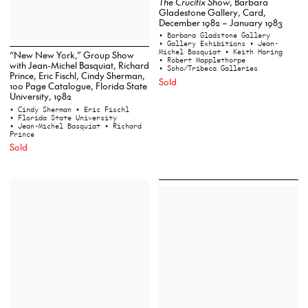
The Crucifix Show
, Barbara
Gladestone Gallery, Card,
December 1982 – January 1983
• Barbara Gladstone Gallery
• Gallery Exhibitions
• Jean-
Michel Basquiat
• Keith Haring
“New New York,” Group Show
• Robert Mapplethorpe
with Jean-Michel Basquiat, Richard
• Soho/Tribeca Galleries
Prince, Eric Fischl, Cindy Sherman,
Sold
100 Page Catalogue, Florida State
University, 1982
• Cindy Sherman
• Eric Fischl
• Florida State University
• Jean-Michel Basquiat
• Richard
Prince
Sold