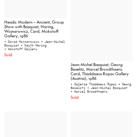
Heads: Modern – Ancient, Group
Show with Basquiat, Haring,
Wojnarowicz, Card, Mokotoff
Gallery, 1986
• David Wojnarowicz
• Jean-Michel
Basquiat
• Keith Haring
• Mokotoff Gallery
Sold
Jean-Michel Basquiat, Georg
Baselitz, Marcel Broodthaers,
Card, Thaddaeus Ropac Gallery
(Austria), 1986
• Galerie Thaddaeus Ropac
• Georg
Baselitz
• Jean-Michel Basquiat
• Marcel Broodthaers
Sold