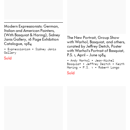
Modern Expressionists: German,
Italian and American Painters,
(With Basquiat & Haring), Sidney
The New Portrait, Group Show
Janis Gallery, 16 Page Exhibition
with Warhol, Basquiat, and others,
Catalogue, 1984
curated by Jeffrey Deitch, Poster
• Expressionism
• Sidney Janis
with Warhol’s Portrait of Basquiat,
Gallery
P.S. 1, April – June 1984
Sold
• Andy Warhol
• Jean-Michel
Basquiat
• Jeffrey Deitch
• Keith
Haring
• P.S. 1
• Robert Longo
Sold