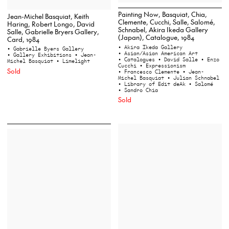
Painting Now, Basquiat, Chia,
Jean-Michel Basquiat, Keith
Clemente, Cucchi, Salle, Salomé,
Haring, Robert Longo, David
Schnabel, Akira Ikeda Gallery
Salle, Gabrielle Bryers Gallery,
(Japan), Catalogue, 1984
Card, 1984
• Akira Ikeda Gallery
• Gabrielle Byers Gallery
• Asian/Asian American Art
• Gallery Exhibitions
• Jean-
• Catalogues
• David Salle
• Enzo
Michel Basquiat
• Limelight
Cucchi
• Expressionism
Sold
• Francesco Clemente
• Jean-
Michel Basquiat
• Julian Schnabel
• Library of Edit deAk
• Salomé
• Sandro Chia
Sold