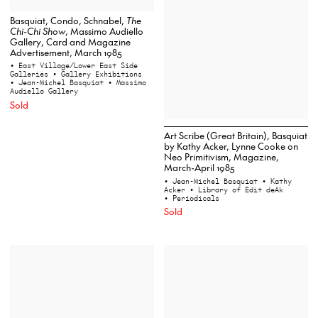
Basquiat, Condo, Schnabel,
The
Chi-Chi Show
, Massimo Audiello
Gallery, Card and Magazine
Advertisement, March 1985
• East Village/Lower East Side
Galleries
• Gallery Exhibitions
• Jean-Michel Basquiat
• Massimo
Audiello Gallery
Sold
Art Scribe (Great Britain), Basquiat
by Kathy Acker, Lynne Cooke on
Neo Primitivism, Magazine,
March-April 1985
• Jean-Michel Basquiat
• Kathy
Acker
• Library of Edit deAk
• Periodicals
Sold