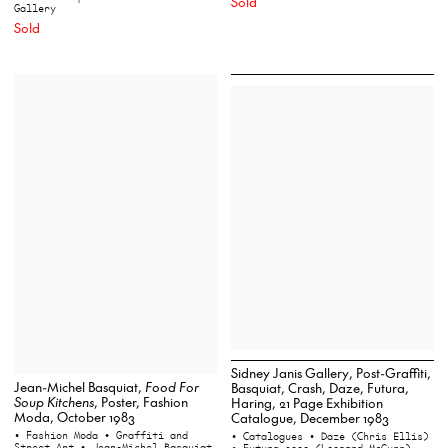
Sold
Gallery
Sold
Sidney Janis Gallery, Post-Graffiti,
Jean-Michel Basquiat,
Food For
Basquiat, Crash, Daze, Futura,
Soup Kitchens
, Poster, Fashion
Haring, 21 Page Exhibition
Moda, October 1983
Catalogue, December 1983
• Fashion Moda
• Graffiti and
• Catalogues
• Daze (Chris Ellis)
Street Art
• Jean-Michel Basquiat