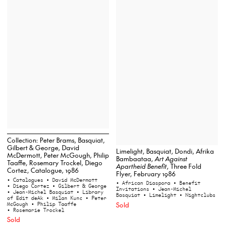
Collection: Peter Brams, Basquiat,
Gilbert & George, David
Limelight, Basquiat, Dondi, Afrika
McDermott, Peter McGough, Philip
Bambaataa,
Art Against
Taaffe, Rosemary Trockel, Diego
Apartheid Benefit
, Three Fold
Cortez, Catalogue, 1986
Flyer, February 1986
• Catalogues
• David McDermott
• African Diaspora
• Benefit
• Diego Cortez
• Gilbert & George
Invitations
• Jean-Michel
• Jean-Michel Basquiat
• Library
Basquiat
• Limelight
• Nightclubs
of Edit deAk
• Milan Kunc
• Peter
McGough
• Philip Taaffe
Sold
• Rosemarie Trockel
Sold