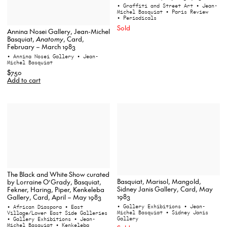
• Graffiti and Street Art
• Jean-
Michel Basquiat
• Paris Review
• Periodicals
Sold
Annina Nosei Gallery, Jean-Michel
Basquiat,
Anatomy
, Card,
February – March 1983
• Annina Nosei Gallery
• Jean-
Michel Basquiat
$750
Add to cart
The Black and White Show curated
Basquiat, Marisol, Mangold,
by Lorraine O’Grady, Basquiat,
Sidney Janis Gallery, Card, May
Fekner, Haring, Piper, Kenkeleba
1983
Gallery, Card, April – May 1983
• Gallery Exhibitions
• Jean-
• African Diaspora
• East
Michel Basquiat
• Sidney Janis
Village/Lower East Side Galleries
Gallery
• Gallery Exhibitions
• Jean-
Michel Basquiat
• Kenkeleba