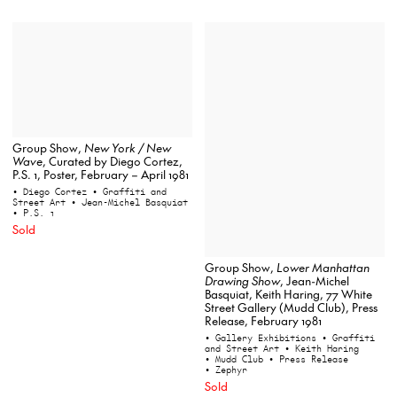
Group Show,
New York / New
Wave
, Curated by Diego Cortez,
P.S. 1, Poster, February – April 1981
• Diego Cortez
• Graffiti and
Street Art
• Jean-Michel Basquiat
• P.S. 1
Sold
Group Show,
Lower Manhattan
Drawing Show
, Jean-Michel
Basquiat, Keith Haring, 77 White
Street Gallery (Mudd Club), Press
Release, February 1981
• Gallery Exhibitions
• Graffiti
and Street Art
• Keith Haring
• Mudd Club
• Press Release
• Zephyr
Sold