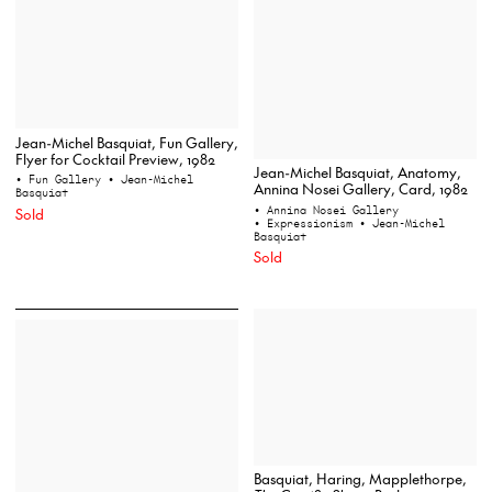
Jean-Michel Basquiat, Fun Gallery,
Flyer for Cocktail Preview, 1982
Jean-Michel Basquiat, Anatomy,
• Fun Gallery
• Jean-Michel
Annina Nosei Gallery, Card, 1982
Basquiat
• Annina Nosei Gallery
Sold
• Expressionism
• Jean-Michel
Basquiat
Sold
Basquiat, Haring, Mapplethorpe,