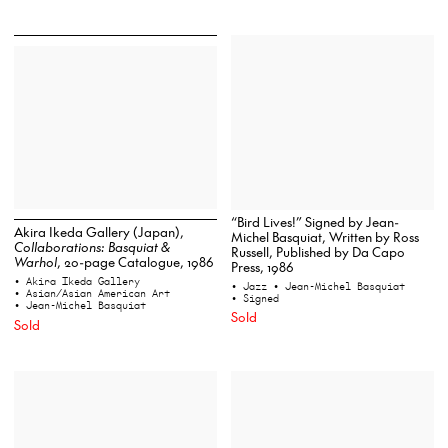
“Bird Lives!” Signed by Jean-
Akira Ikeda Gallery (Japan),
Michel Basquiat, Written by Ross
Collaborations: Basquiat &
Russell, Published by Da Capo
Warhol
, 20-page Catalogue, 1986
Press, 1986
• Akira Ikeda Gallery
• Jazz
• Jean-Michel Basquiat
• Asian/Asian American Art
• Signed
• Jean-Michel Basquiat
Sold
Sold