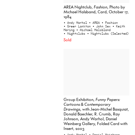
AREA Nightclub,
Fashion
, Photo by
Michael Halsband, Card, October 17,
1984
• Andy Warhol
• AREA
• Fashion
• Greer Lankton
• John Sex
• Keith
Haring
• Michael Halsbland
• Nightclubs
• Nightclubs (Selected)
Sold
Group Exhibition,
Funny Papers:
Cartoons & Contemporary
Drawings
, with Jean-Michel Basquiat,
Donald Baechler, R. Crumb, Ray
Johnson, Andy Warhol, Daniel
Weinberg Gallery, Folded Card with
Insert, 2003
• Andy Warhol
• Daniel Weinberg