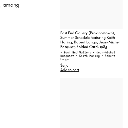
o, among
East End Gallery (Provincetown),
Summer Schedule featuring Keith
Haring, Robert Longo, Jean-Michel
Basquiat, Folded Card, 1985
• East End Gallery
• Jean-Michel
Basquiat
• Keith Haring
• Robert
Longo
$250
Add to cart