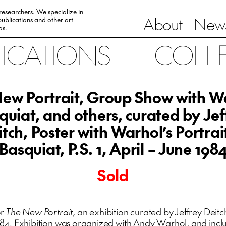
 researchers. We specialize in
About
News
ublications and other art
0s.
LICATIONS
COLL
ew Portrait, Group Show with W
quiat, and others, curated by Jef
tch, Poster with Warhol’s Portrai
Basquiat, P.S. 1, April – June 198
Sold
or
The New Portrait
, an exhibition curated by Jeffrey Deitch
984. Exhibition was organized with Andy Warhol, and inc