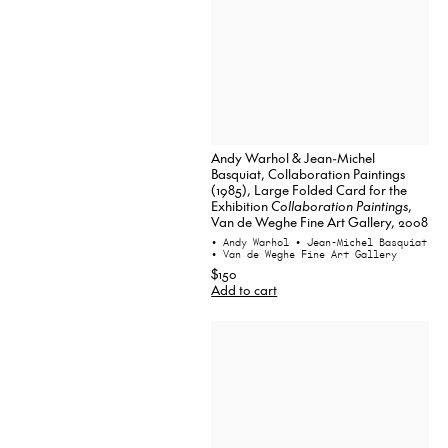
Andy Warhol & Jean-Michel
Basquiat, Collaboration Paintings
(1985), Large Folded Card for the
Exhibition
Collaboration Paintings
,
Van de Weghe Fine Art Gallery, 2008
• Andy Warhol
• Jean-Michel Basquiat
• Van de Weghe Fine Art Gallery
$150
Add to cart