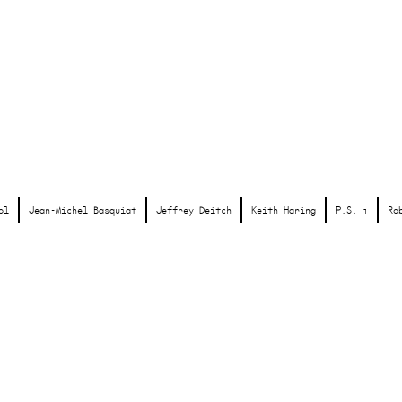
ol
Jean-Michel Basquiat
Jeffrey Deitch
Keith Haring
P.S. 1
Ro