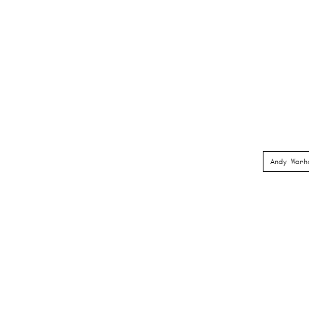
Andy Warh