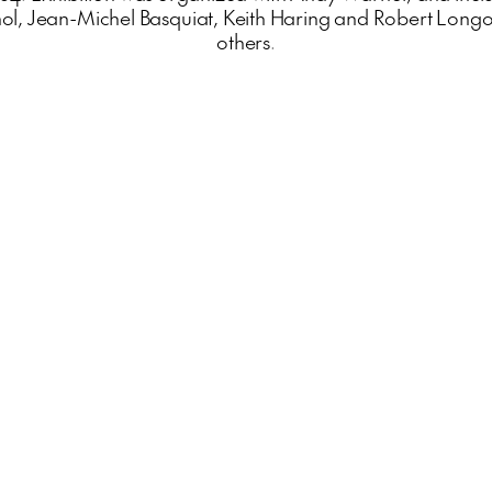
ol, Jean-Michel Basquiat, Keith Haring and Robert Long
others.