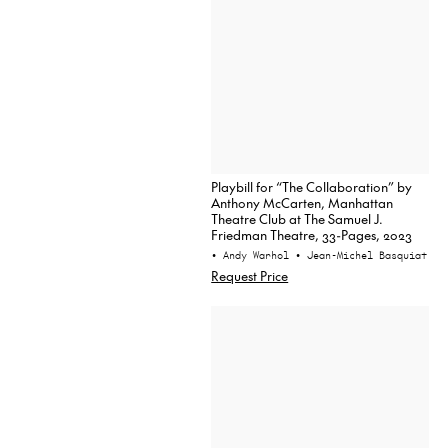
Playbill for “The Collaboration” by
Anthony McCarten, Manhattan
Theatre Club at The Samuel J.
Friedman Theatre, 33-Pages, 2023
• Andy Warhol
• Jean-Michel Basquiat
Request Price