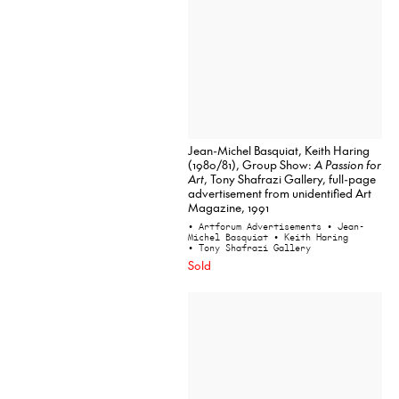
Jean-Michel Basquiat, Keith Haring
(1980/81), Group Show:
A Passion for
Art
, Tony Shafrazi Gallery, full-page
advertisement from unidentified Art
Magazine, 1991
• Artforum Advertisements
• Jean-
Michel Basquiat
• Keith Haring
• Tony Shafrazi Gallery
Sold