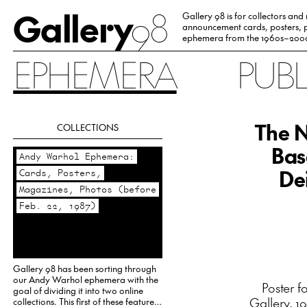
Gallery
98
Gallery 98 is for collectors and
announcement cards, posters, p
ephemera from the 1960s–200
EPHEMERA
PUB
The N
COLLECTIONS
Bas
Andy Warhol Ephemera:
Dei
Cards, Posters,
Magazines, Photos (before
Feb. 22, 1987)
Gallery 98 has been sorting through
our Andy Warhol ephemera with the
Poster f
goal of dividing it into two online
Gallery, 1
collections. This first of these features