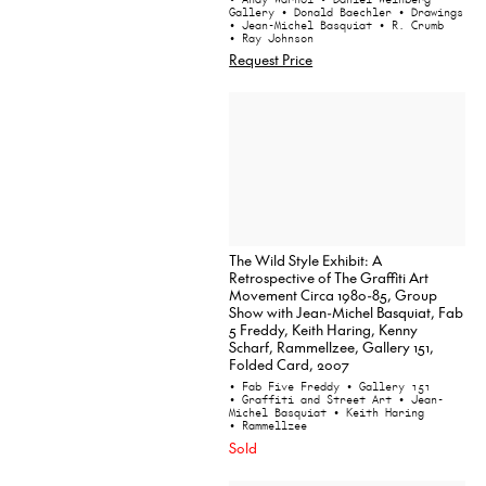
Gallery
• Donald Baechler
• Drawings
• Jean-Michel Basquiat
• R. Crumb
• Ray Johnson
Request Price
The Wild Style Exhibit: A
Retrospective of The Graffiti Art
Movement Circa 1980-85, Group
Show with Jean-Michel Basquiat, Fab
5 Freddy, Keith Haring, Kenny
Scharf, Rammellzee, Gallery 151,
Folded Card, 2007
• Fab Five Freddy
• Gallery 151
• Graffiti and Street Art
• Jean-
Michel Basquiat
• Keith Haring
• Rammellzee
Sold