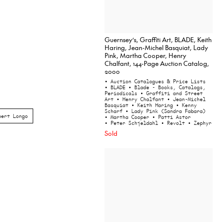
Guernsey’s, Graffiti Art, BLADE, Keith
Haring, Jean-Michel Basquiat, Lady
Pink, Martha Cooper, Henry
Chalfant, 144-Page Auction Catalog,
2000
• Auction Catalogues & Price Lists
• BLADE
• Blade - Books, Catalogs,
Periodicals
• Graffiti and Street
Art
• Henry Chalfant
• Jean-Michel
Basquiat
• Keith Haring
• Kenny
Scharf
• Lady Pink (Sandra Fabara)
bert Longo
• Martha Cooper
• Patti Astor
• Peter Schjeldahl
• Revolt
• Zephyr
Sold