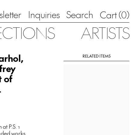
letter
Inquiries
Search
0
Cart (
)
ECTIONS
ARTISTS
arhol,
RELATED ITEMS
frey
t of
4
 at P.S. 1
luded works