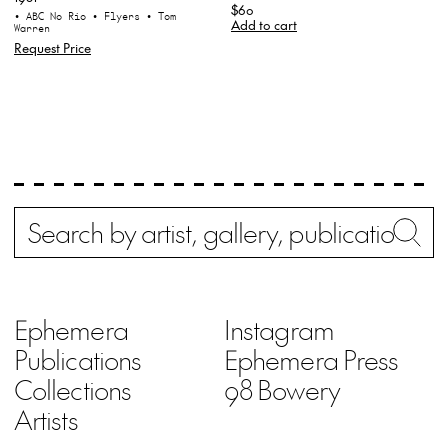
$60
• ABC No Rio
• Flyers
• Tom
Add to cart
Warren
Request Price
Search
Wh
Ephemera
Instagram
Publications
Ephemera Press
Collections
98 Bowery
Artists