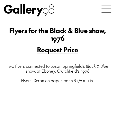
Gallery
98
Flyers for the Black & Blue show,
1976
Request Price
Two flyers connected to Susan Springfield’s
Black & Blue
show, at Eboney, Crutchfield’s, 1976
Flyers, Xerox on paper, each 8 1/2 x 11 in.