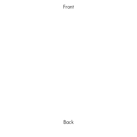
Front
Back