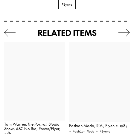
Flyers
RELATED ITEMS
Tom Warren,
The Portrait Studio
Fashion Moda, R.V., Flyer, c. 1984
Show
, ABC No Rio, Poster/Flyer,
• Fashion Moda
• Flyers
1981