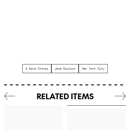
A More Stores
Jane Dickson
New York City
RELATED ITEMS