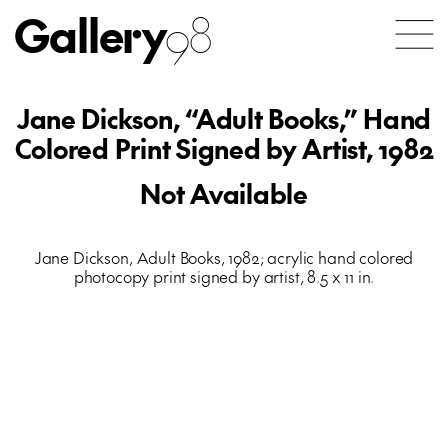
Gallery
98
Jane Dickson, “Adult Books,” Hand
Colored Print Signed by Artist, 1982
Not Available
Jane Dickson, Adult Books, 1982; acrylic hand colored
photocopy print signed by artist, 8.5 x 11 in.