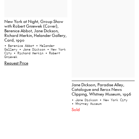
New York at Night, Group Show
with Robert Gniewek (Cover),
Berenice Abbot, Jane Dickson,
Richard Merkin, Helander Gallery,
Card, 1990
• Berenice Abbot
• Helander
Gallery
• Jane Dickson
• New York
City
• Richard Merkin
• Robert
Gniewek
Request Price
Jane Dickson, Paradise Alley,
Catalogue and Xerox News
Clipping, Whitney Museum, 1996
• Jane Dickson
• New York City
• Whitney Museum
Sold