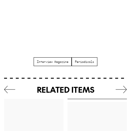
Interview Magazine
Periodicals
RELATED ITEMS