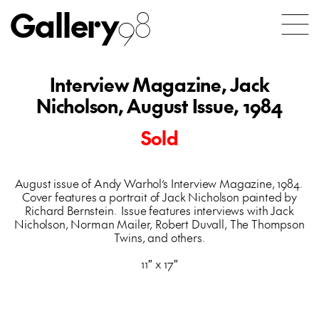
Gallery
98
Interview Magazine, Jack
Nicholson, August Issue, 1984
Sold
August issue of Andy Warhol’s Interview Magazine, 1984.
Cover features a portrait of Jack Nicholson painted by
Richard Bernstein. Issue features interviews with Jack
Nicholson, Norman Mailer, Robert Duvall, The Thompson
Twins, and others.
11″ x 17″