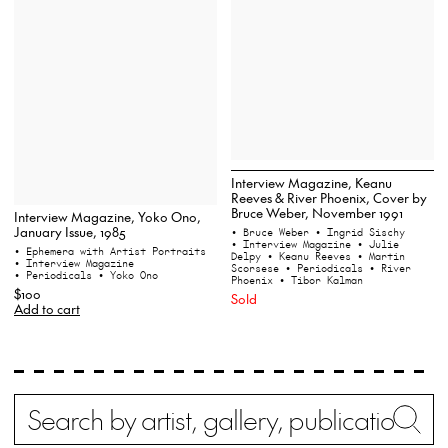
Interview Magazine, Keanu
Reeves & River Phoenix, Cover by
Bruce Weber, November 1991
Interview Magazine, Yoko Ono,
January Issue, 1985
• Bruce Weber
• Ingrid Sischy
• Interview Magazine
• Julie
• Ephemera with Artist Portraits
Delpy
• Keanu Reeves
• Martin
• Interview Magazine
Scorsese
• Periodicals
• River
• Periodicals
• Yoko Ono
Phoenix
• Tibor Kalman
$100
Sold
Add to cart
Search
Wh