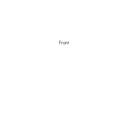
Front