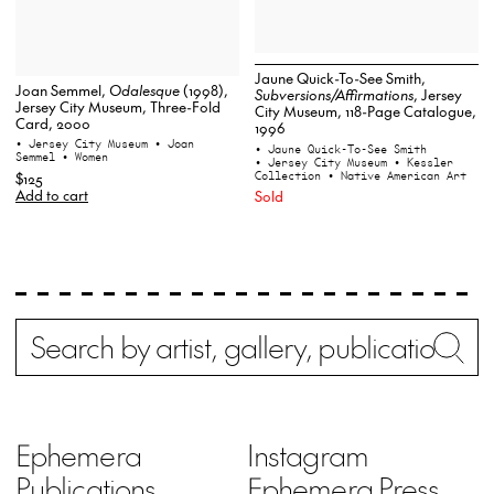
Jaune Quick-To-See Smith,
Joan Semmel,
Odalesque
(1998),
Subversions/Affirmations
, Jersey
Jersey City Museum, Three-Fold
City Museum, 118-Page Catalogue,
Card, 2000
1996
• Jersey City Museum
• Joan
• Jaune Quick-To-See Smith
Semmel
• Women
• Jersey City Museum
• Kessler
Collection
• Native American Art
$125
Add to cart
Sold
Search
Wh
Ephemera
Instagram
Publications
Ephemera Press