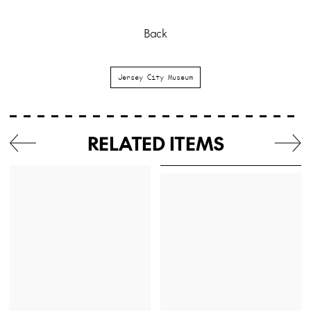
Back
Jersey City Museum
RELATED ITEMS