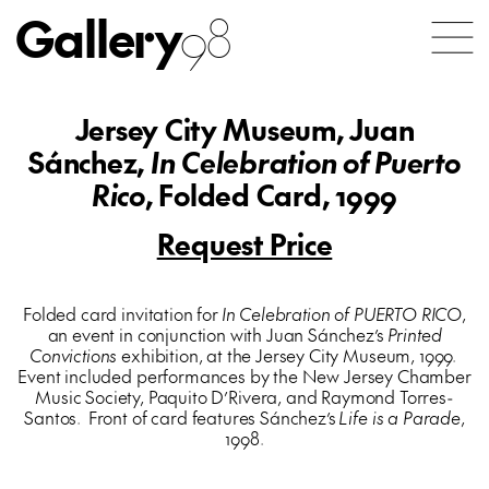
Gallery
98
Jersey City Museum, Juan
Sánchez,
In Celebration of Puerto
Rico
, Folded Card, 1999
Request Price
Folded card invitation for
In Celebration of PUERTO RICO
,
an event in conjunction with Juan Sánchez’s
Printed
Convictions
exhibition, at the Jersey City Museum, 1999.
Event included performances by the New Jersey Chamber
Music Society, Paquito D’Rivera, and Raymond Torres-
Santos. Front of card features Sánchez’s
Life is a Parade
,
1998.