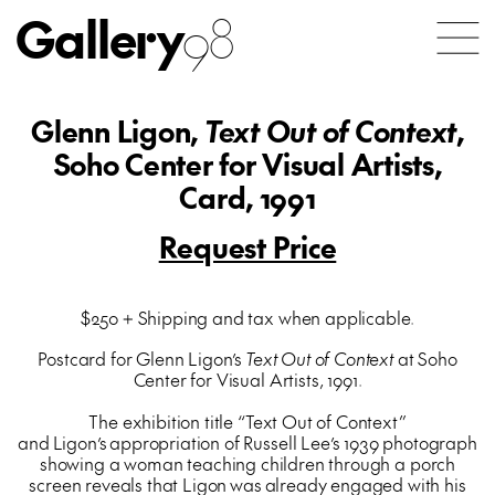
Gallery
98
Glenn Ligon,
Text Out of Context
,
Soho Center for Visual Artists,
Card, 1991
Request Price
$250 + Shipping and tax when applicable.
Postcard for Glenn Ligon’s
Text Out of Context
at Soho
Center for Visual Artists, 1991.
The exhibition title “Text Out of Context”
and Ligon’s appropriation of Russell Lee’s 1939 photograph
showing a woman teaching children through a porch
screen reveals that Ligon was already engaged with his