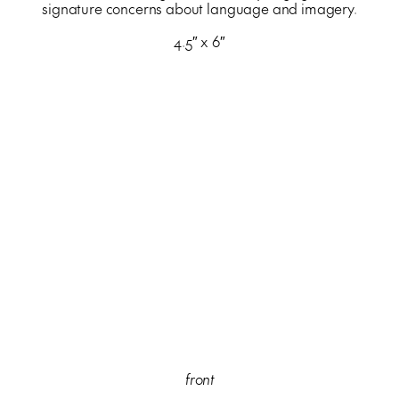
signature concerns about language and imagery.
4.5″ x 6″
front