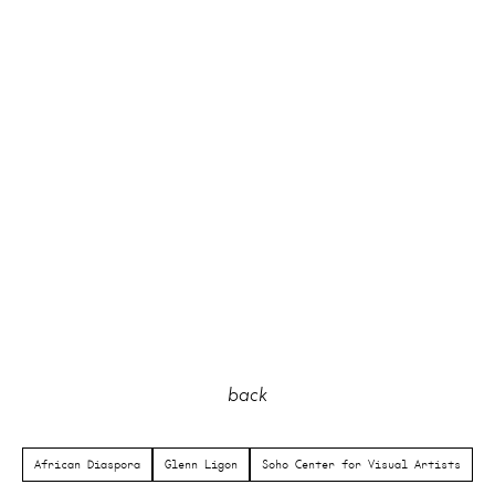
back
African Diaspora
Glenn Ligon
Soho Center for Visual Artists