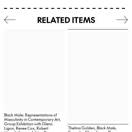
RELATED ITEMS
Black Male: Representations of
Masculinity in Contemporary Art,
Group Exhibition with Glenn
Thelma Golden,
Black Male
,
Ligon, Renee Cox, Robert