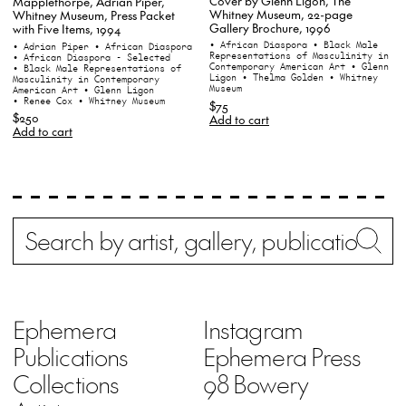
Cover by Glenn Ligon, The
Mapplethorpe, Adrian Piper,
Whitney Museum, 22-page
Whitney Museum, Press Packet
Gallery Brochure, 1996
with Five Items, 1994
• African Diaspora
• Black Male
• Adrian Piper
• African Diaspora
Representations of Masculinity in
• African Diaspora - Selected
Contemporary American Art
• Glenn
• Black Male Representations of
Ligon
• Thelma Golden
• Whitney
Masculinity in Contemporary
Museum
American Art
• Glenn Ligon
• Renee Cox
• Whitney Museum
$75
$250
Add to cart
Add to cart
Search
Wh
Ephemera
Instagram
Publications
Ephemera Press
Collections
98 Bowery