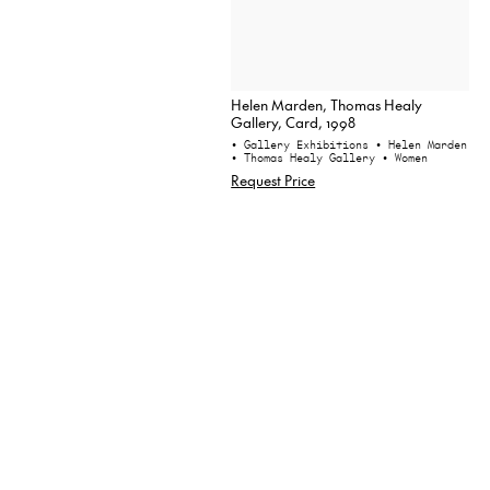
Helen Marden, Thomas Healy
Gallery, Card, 1998
• Gallery Exhibitions
• Helen Marden
• Thomas Healy Gallery
• Women
Request Price