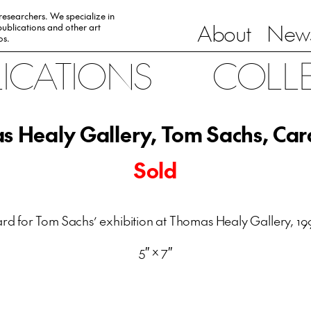
 researchers. We specialize in
About
News
ublications and other art
0s.
LICATIONS
COLL
 Healy Gallery, Tom Sachs, Car
Sold
rd for Tom Sachs’ exhibition at Thomas Healy Gallery, 19
5″ x 7″