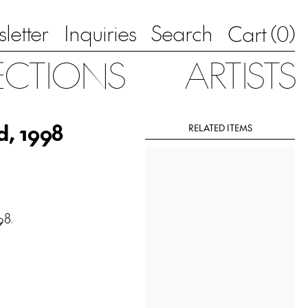
letter
Inquiries
Search
0
Cart (
)
ECTIONS
ARTISTS
d, 1998
RELATED ITEMS
98.