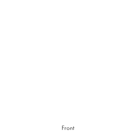
Front