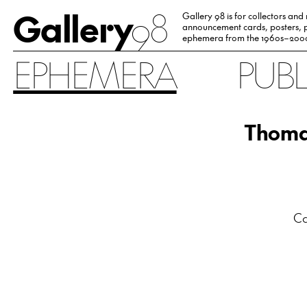
Gallery
98
Gallery 98 is for collectors and
announcement cards, posters, p
ephemera from the 1960s–200
EPHEMERA
PUB
Thomas
Ca