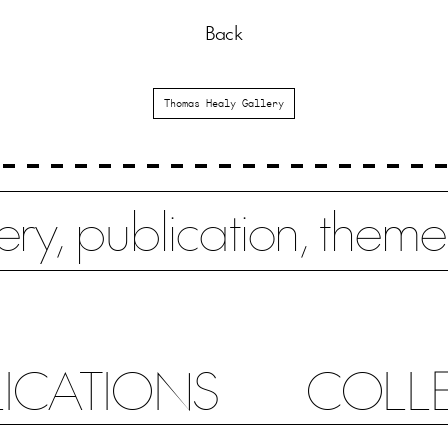
Back
Thomas Healy Gallery
LICATIONS
COLL