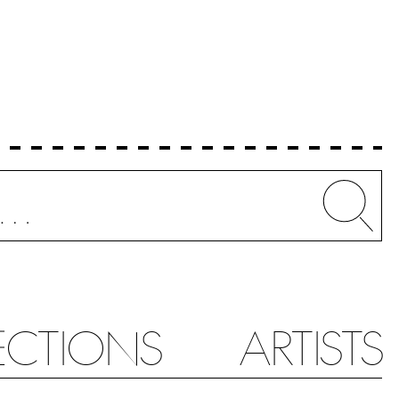
Whe
ECTIONS
ARTISTS