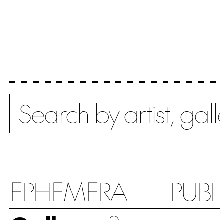
Search
EPHEMERA
PUB