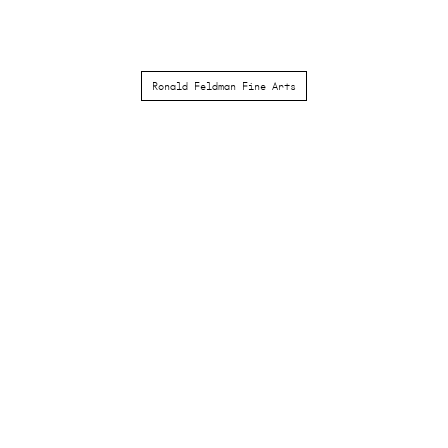
Ronald Feldman Fine Arts