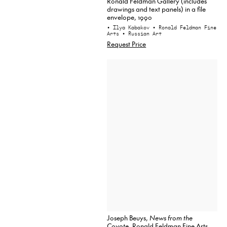
Ronald Feldman Gallery (includes
drawings and text panels) in a file
envelope, 1990
• Ilya Kabakov
• Ronald Feldman Fine
Arts
• Russian Art
Request Price
Joseph Beuys,
News from the
Coyote
, Ronald Feldman Fine Arts,