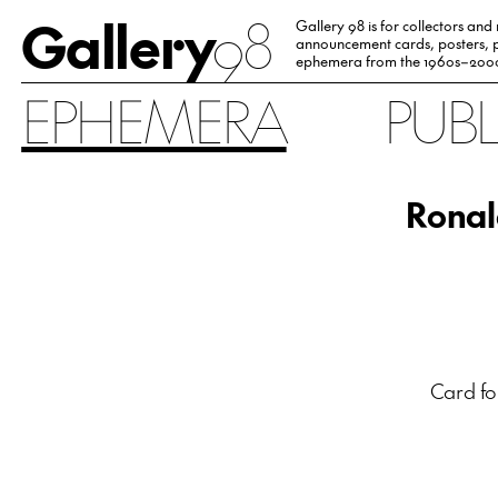
Gallery
98
Gallery 98 is for collectors and
announcement cards, posters, p
ephemera from the 1960s–200
EPHEMERA
PUB
Ronal
Card fo