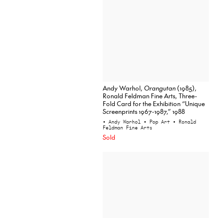
Andy Warhol,
Orangutan
(1985),
Ronald Feldman Fine Arts, Three-
Fold Card for the Exhibition “Unique
Screenprints 1967-1987,” 1988
• Andy Warhol
• Pop Art
• Ronald
Feldman Fine Arts
Sold