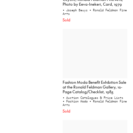
Photo by Eeva-Inekeri, Card, 1979
• Joseph Beuys
• Ronald Feldman Fine
Arts
Sold
Fashion Moda Benefit Exhibition Sale
at the Ronald Feldman Gallery, 12-
Page Catalog/Checklist, 1985
• Auction Catalogues & Price Lists
• Fashion Moda
• Ronald Feldman Fine
Arts
Sold