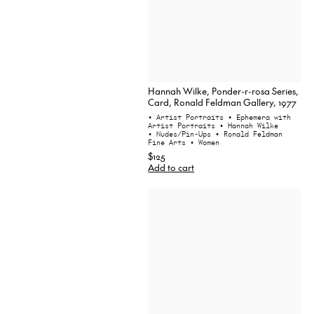
Hannah Wilke, Ponder-r-rosa Series,
Card, Ronald Feldman Gallery, 1977
• Artist Portraits
• Ephemera with
Artist Portraits
• Hannah Wilke
• Nudes/Pin-Ups
• Ronald Feldman
Fine Arts
• Women
$125
Add to cart