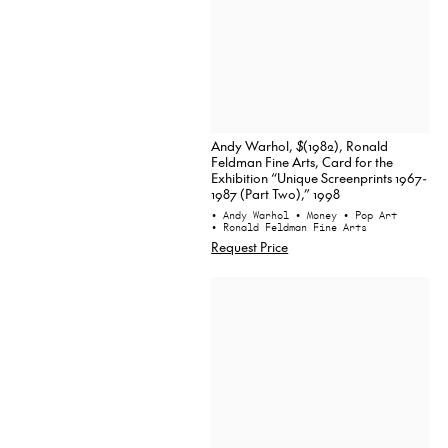
Andy Warhol,
$
(1982), Ronald
Feldman Fine Arts, Card for the
Exhibition “Unique Screenprints 1967-
1987 (Part Two),” 1998
• Andy Warhol
• Money
• Pop Art
• Ronald Feldman Fine Arts
Request Price