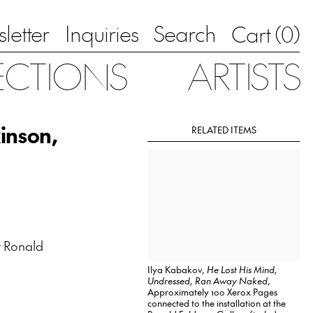
letter
Inquiries
Search
0
Cart (
)
ECTIONS
ARTISTS
inson,
RELATED ITEMS
 Ronald
Ilya Kabakov,
He Lost His Mind,
Undressed, Ran Away Naked
,
Approximately 100 Xerox Pages
connected to the installation at the