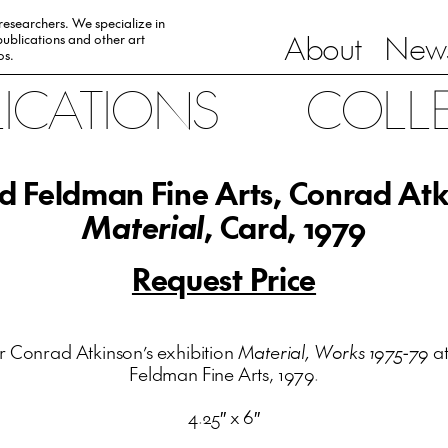
 researchers. We specialize in
About
News
ublications and other art
0s.
LICATIONS
COLL
d Feldman Fine Arts, Conrad Atk
Material
, Card, 1979
Request Price
r Conrad Atkinson’s exhibition
Material, Works 1975-79
at
Feldman Fine Arts, 1979.
4.25″ x 6″