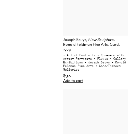
Joseph Beuys,
New Sculpture
,
Ronald Feldman Fine Arts, Card,
1979
• Artist Portraits
• Ephemera with
Artist Portraits
• Fluxus
• Gallery
Exhibitions
• Joseph Beuys
• Ronald
Feldman Fine Arts
• Soho/Tribeca
Galleries
$150
Add to cart