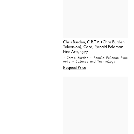
Chris Burden, C.B.T.V. (Chris Burden
Television), Card, Ronald Feldman
Fine Arts, 1977
• Chris Burden
• Ronald Feldman Fine
Arts
• Science and Technology
Request Price