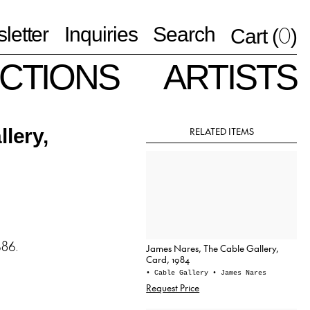
0
letter
Inquiries
Search
Cart (
)
CTIONS
ARTISTS
RELATED ITEMS
lery,
986.
James Nares, The Cable Gallery,
Card, 1984
• Cable Gallery
• James Nares
Request Price