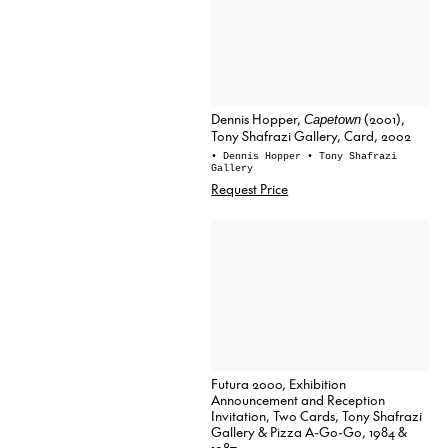
Dennis Hopper,
(2001),
Capetown
Tony Shafrazi Gallery, Card, 2002
• Dennis Hopper
• Tony Shafrazi
Gallery
Request Price
Futura 2000, Exhibition
Announcement and Reception
Invitation, Two Cards, Tony Shafrazi
Gallery & Pizza A-Go-Go, 1984 &
1987