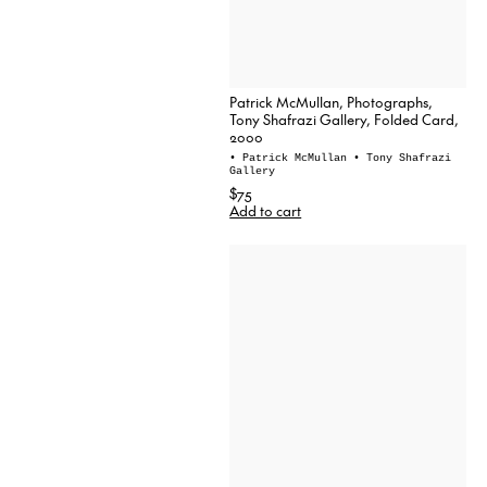
Patrick McMullan, Photographs,
Tony Shafrazi Gallery, Folded Card,
2000
• Patrick McMullan
• Tony Shafrazi
Gallery
$75
Add to cart