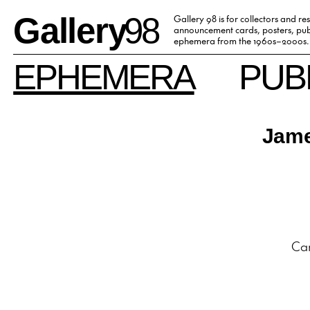
Gallery
98
Gallery 98 is for collectors and re
announcement cards, posters, publ
ephemera from the 1960s–2000s.
EPHEMERA
PUB
Jame
Car