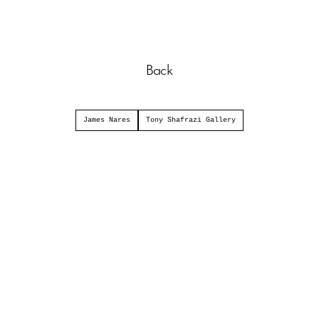
Back
James Nares
Tony Shafrazi Gallery