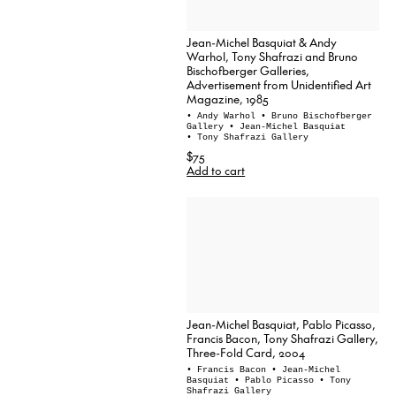
Jean-Michel Basquiat & Andy
Warhol, Tony Shafrazi and Bruno
Bischofberger Galleries,
Advertisement from Unidentified Art
Magazine, 1985
• Andy Warhol
• Bruno Bischofberger
Gallery
• Jean-Michel Basquiat
• Tony Shafrazi Gallery
$75
Add to cart
Jean-Michel Basquiat, Pablo Picasso,
Francis Bacon, Tony Shafrazi Gallery,
Three-Fold Card, 2004
• Francis Bacon
• Jean-Michel
Basquiat
• Pablo Picasso
• Tony
Shafrazi Gallery