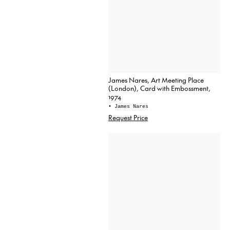
James Nares, Art Meeting Place
(London), Card with Embossment,
1974
• James Nares
Request Price