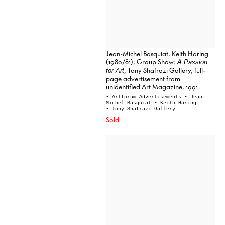
Jean-Michel Basquiat, Keith Haring
(1980/81), Group Show:
A Passion
, Tony Shafrazi Gallery, full-
for Art
page advertisement from
unidentified Art Magazine, 1991
• Artforum Advertisements
• Jean-
Michel Basquiat
• Keith Haring
• Tony Shafrazi Gallery
Sold