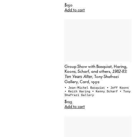
$150
Add to cart
Group Show with Basquiat, Haring,
Koons, Scharf, and others,
1982-83:
, Tony Shafrazi
Ten Years After
Gallery, Card, 1992
• Jean-Michel Basquiat
• Jeff Koons
• Keith Haring
• Kenny Scharf
• Tony
Shafrazi Gallery
$125
Add to cart