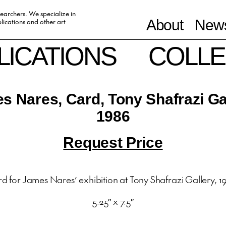
searchers. We specialize in
ications and other art
About
News
LICATIONS
COLLE
s Nares, Card, Tony Shafrazi Gal
1986
Request Price
d for James Nares’ exhibition at Tony Shafrazi Gallery, 1
5.25″ x 7.5″