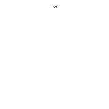
Front