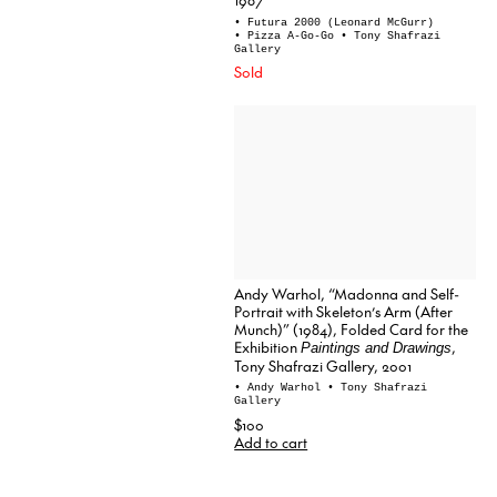
• Futura 2000 (Leonard McGurr)
• Pizza A-Go-Go
• Tony Shafrazi
Gallery
Sold
Andy Warhol, “Madonna and Self-
Portrait with Skeleton’s Arm (After
Munch)” (1984), Folded Card for the
Exhibition
,
Paintings and Drawings
Tony Shafrazi Gallery, 2001
• Andy Warhol
• Tony Shafrazi
Gallery
$100
Add to cart