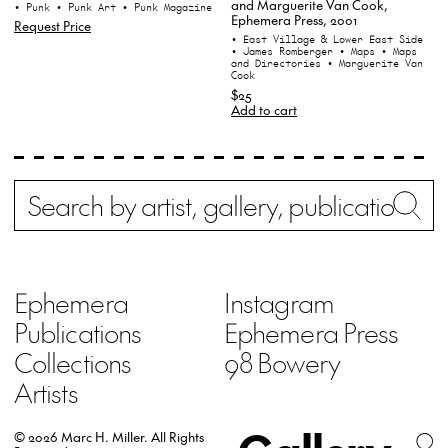
and Marguerite Van Cook,
• Punk
• Punk Art
• Punk Magazine
Ephemera Press, 2001
Request Price
• East Village & Lower East Side
• James Romberger
• Maps
• Maps
and Directories
• Marguerite Van
Cook
$25
Add to cart
Search
Wh
Ephemera
Instagram
Publications
Ephemera Press
Collections
98 Bowery
Artists
© 2026 Marc H. Miller.
All Rights