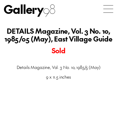
Gallery
98
DETAILS Magazine, Vol. 3 No. 10,
1985/05 (May), East Village Guide
Sold
Details Magazine, Vol. 3 No. 10, 1985/5 (May)
9 x 11.5 inches