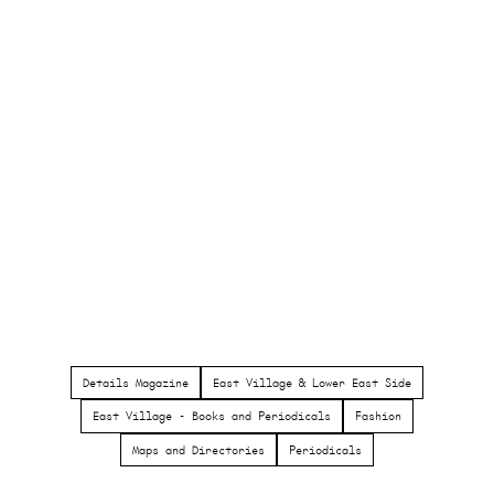
Details Magazine
East Village & Lower East Side
East Village - Books and Periodicals
Fashion
Maps and Directories
Periodicals