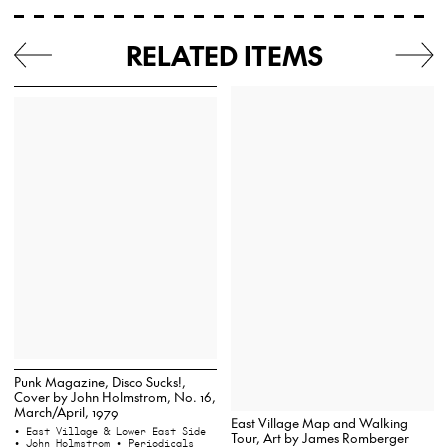
RELATED ITEMS
Punk Magazine, Disco Sucks!,
Cover by John Holmstrom, No. 16,
March/April, 1979
East Village Map and Walking
• East Village & Lower East Side
Tour, Art by James Romberger
• John Holmstrom
• Periodicals