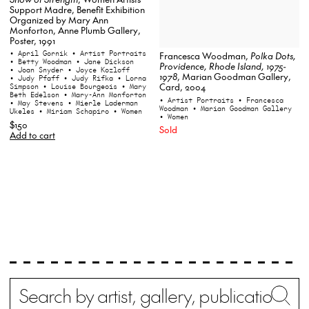
Support Madre, Benefit Exhibition
Organized by Mary Ann
Monforton, Anne Plumb Gallery,
Poster, 1991
• April Gornik
• Artist Portraits
Francesca Woodman,
Polka Dots,
• Betty Woodman
• Jane Dickson
Providence, Rhode Island, 1975-
• Joan Snyder
• Joyce Kozloff
1978
, Marian Goodman Gallery,
• Judy Pfaff
• Judy Rifka
• Lorna
Card, 2004
Simpson
• Louise Bourgeois
• Mary
Beth Edelson
• Mary-Ann Monforton
• Artist Portraits
• Francesca
• May Stevens
• Mierle Laderman
Woodman
• Marian Goodman Gallery
Ukeles
• Miriam Schapiro
• Women
• Women
$150
Sold
Add to cart
Search
Wh