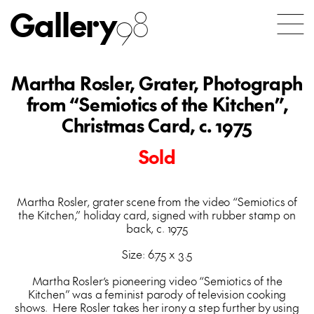
Gallery
98
Martha Rosler, Grater, Photograph
from “Semiotics of the Kitchen”,
Christmas Card, c. 1975
Sold
Martha Rosler, grater scene from the video “Semiotics of
the Kitchen,” holiday card, signed with rubber stamp on
back, c. 1975
Size: 6.75 x 3.5
Martha Rosler’s pioneering video “Semiotics of the
Kitchen” was a feminist parody of television cooking
shows. Here Rosler takes her irony a step further by using