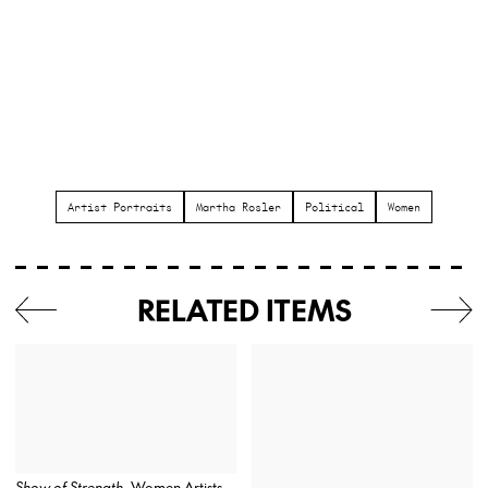
Artist Portraits
Martha Rosler
Political
Women
RELATED ITEMS
Show of Strength
, Women Artists