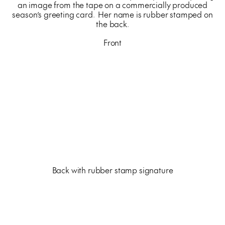
an image from the tape on a commercially produced
season’s greeting card. Her name is rubber stamped on
the back.
Front
Back with rubber stamp signature