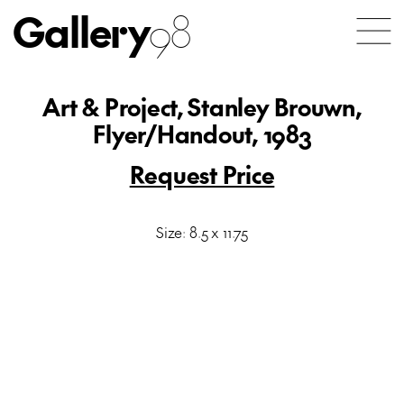
Gallery
98
Art & Project, Stanley Brouwn,
Flyer/Handout, 1983
Request Price
Size: 8.5 x 11.75