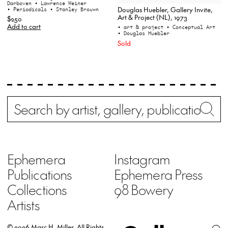
Darboven
• Lawrence Weiner
Douglas Huebler, Gallery Invite,
• Periodicals
• Stanley Brouwn
Art & Project (NL), 1973
$250
Add to cart
• art & project
• Conceptual Art
• Douglas Huebler
Sold
Search
Wh
Ephemera
Instagram
Publications
Ephemera Press
Collections
98 Bowery
Artists
© 2026 Marc H. Miller.
All Rights