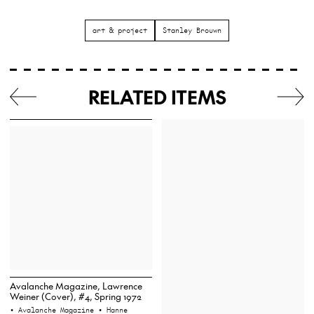
art & project
Stanley Brouwn
RELATED ITEMS
Avalanche Magazine, Lawrence
Weiner (Cover), #4, Spring 1972
• Avalanche Magazine
• Hanne