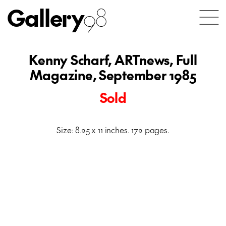
Gallery
98
Kenny Scharf, ARTnews, Full
Magazine, September 1985
Sold
Size: 8.25 x 11 inches. 172 pages.