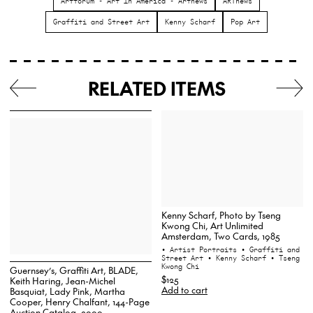
Artforum - Art In America - Artnews
ARTnews
Graffiti and Street Art
Kenny Scharf
Pop Art
RELATED ITEMS
Kenny Scharf, Photo by Tseng
Kwong Chi, Art Unlimited
Amsterdam, Two Cards, 1985
• Artist Portraits
• Graffiti and
Street Art
• Kenny Scharf
• Tseng
Kwong Chi
Guernsey’s, Graffiti Art, BLADE,
$125
Keith Haring, Jean-Michel
Add to cart
Basquiat, Lady Pink, Martha
Cooper, Henry Chalfant, 144-Page
Auction Catalog, 2000