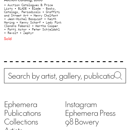
• Auction Catalogues & Price
Lists
• BLADE
• Blade - Books,
Catalogs, Periodicals
• Graffiti
and Street Art
• Henry Chalfant
• Jean-Michel Basquiat
• Keith
Haring
• Kenny Scharf
• Lady Pink
(Sandra Fabara)
• Martha Cooper
• Patti Astor
• Peter Schjeldahl
• Revolt
• Zephyr
Sold
Search
Wh
Ephemera
Instagram
Publications
Ephemera Press
Collections
98 Bowery
Artists