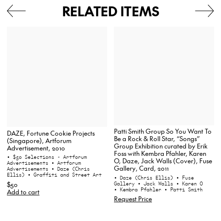
RELATED ITEMS
Patti Smith Group So You Want To
DAZE, Fortune Cookie Projects
Be a Rock & Roll Star, “Songs”
(Singapore), Artforum
Group Exhibition curated by Erik
Advertisement, 2010
Foss with Kembra Pfahler, Karen
• $50 Selections - Artforum
O, Daze, Jack Walls (Cover), Fuse
Advertisements
• Artforum
Gallery, Card, 2011
Advertisements
• Daze (Chris
Ellis)
• Graffiti and Street Art
• Daze (Chris Ellis)
• Fuse
Gallery
• Jack Walls
• Karen O
$50
• Kembra Pfahler
• Patti Smith
Add to cart
Request Price