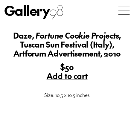
Gallery
98
Daze,
Fortune Cookie Projects
,
Tuscan Sun Festival (Italy),
Artforum Advertisement, 2010
$50
Add to cart
Size: 10.5 x 10.5 inches