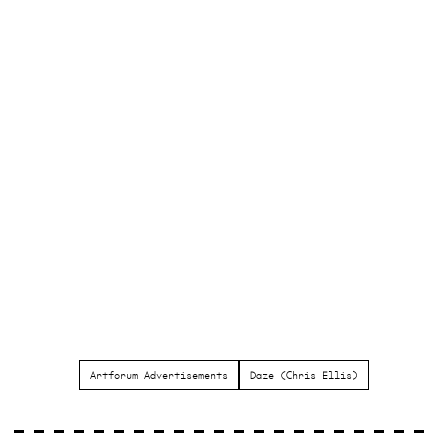
Artforum Advertisements
Daze (Chris Ellis)