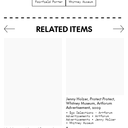
Fairfield Porter
Whitney Museum
RELATED ITEMS
Jenny Holzer,
Protect Protect
,
Whitney Museum, Artforum
Advertisement, 2009
• $50 Selections - Artforum
Advertisements
• Artforum
Advertisements
• Jenny Holzer
• Whitney Museum