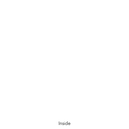
Inside