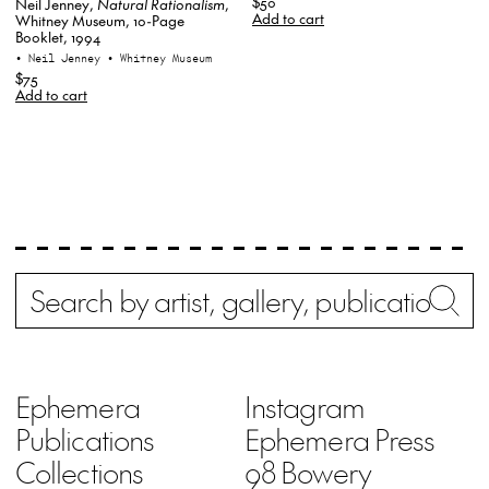
$50
Neil Jenney,
Natural Rationalism
,
Add to cart
Whitney Museum, 10-Page
Booklet, 1994
• Neil Jenney
• Whitney Museum
$75
Add to cart
Search
Wh
Ephemera
Instagram
Publications
Ephemera Press
Collections
98 Bowery