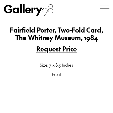
Gallery
98
Fairfield Porter, Two-Fold Card,
The Whitney Museum, 1984
Request Price
Size: 7 x 8.5 Inches
Front