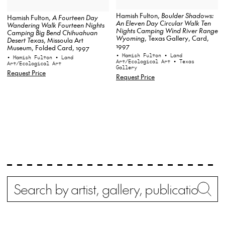
Hamish Fulton,
Boulder Shadows:
Hamish Fulton,
A Fourteen Day
An Eleven Day Circular Walk Ten
Wandering Walk Fourteen Nights
Nights Camping Wind River Range
Camping Big Bend Chihuahuan
Wyoming
, Texas Gallery, Card,
Desert Texas
, Missoula Art
1997
Museum, Folded Card, 1997
• Hamish Fulton
• Land
• Hamish Fulton
• Land
Art/Ecological Art
• Texas
Art/Ecological Art
Gallery
Request Price
Request Price
Search
Wh