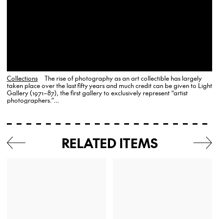
Collections
The rise of photography as an art collectible has largely
taken place over the last fifty years and much credit can be given to Light
Gallery (1971–87), the first gallery to exclusively represent “artist
photographers.”…
RELATED ITEMS