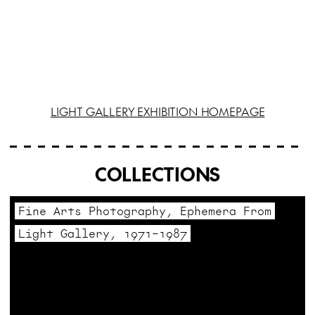
LIGHT GALLERY EXHIBITION HOMEPAGE
COLLECTIONS
Fine Arts Photography, Ephemera From
Light Gallery, 1971–1987