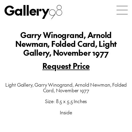
Gallery
98
Garry Winogrand, Arnold
Newman, Folded Card, Light
Gallery, November 1977
Request Price
Light Gallery, Garry Winogrand, Arnold Newman, Folded
Card, November 1977
Size: 8.5 x 5.5 Inches
Inside