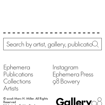
Search
Wh
Ephemera
Instagram
Publications
Ephemera Press
Collections
98 Bowery
Artists
Gallery
98
© 2026 Marc H. Miller.
All Rights
Reserved