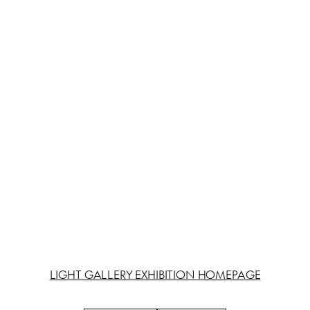
LIGHT GALLERY EXHIBITION HOMEPAGE