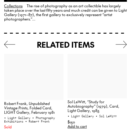
Collections
The rise of photography as an art collectible has largely
taken place over the last fifty years and much credit can be given to Light
Gallery (1971–87), the first gallery to exclusively represent “artist
photographers.”…
RELATED ITEMS
Sol LeWitt, “Study for
Robert Frank,
Unpublished
Autobiography” (1979), Card,
Vintage Prints
, Folded Card,
Light Gallery, 1985
LIGHT Gallery, February 1981
• Light Gallery
• Sol LeWitt
• Light Gallery
• Photography
$150
Exhibitions
• Robert Frank
Add to cart
Sold