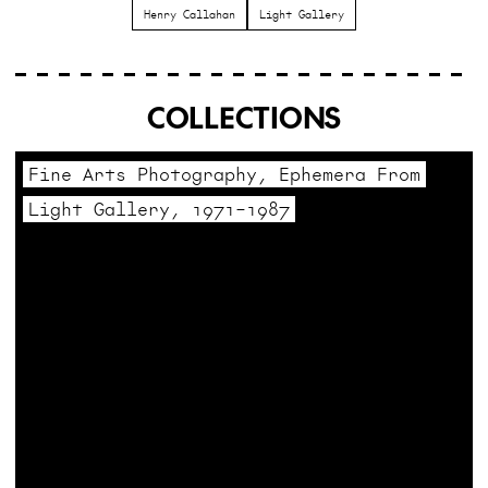
Henry Callahan
Light Gallery
COLLECTIONS
Fine Arts Photography, Ephemera From
Light Gallery, 1971–1987