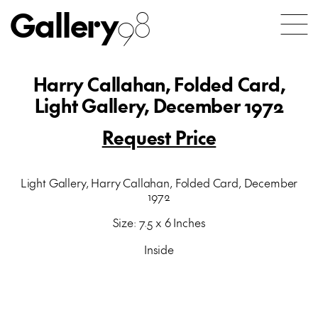
Gallery
98
Harry Callahan, Folded Card,
Light Gallery, December 1972
Request Price
Light Gallery, Harry Callahan, Folded Card, December
1972
Size: 7.5 x 6 Inches
Inside