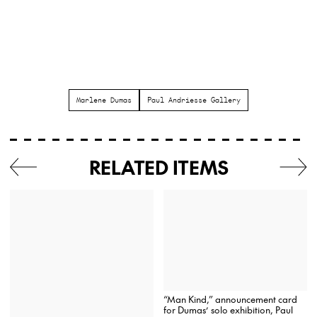
Marlene Dumas
Paul Andriesse Gallery
RELATED ITEMS
“Man Kind,” announcement card
for Dumas’ solo exhibition, Paul