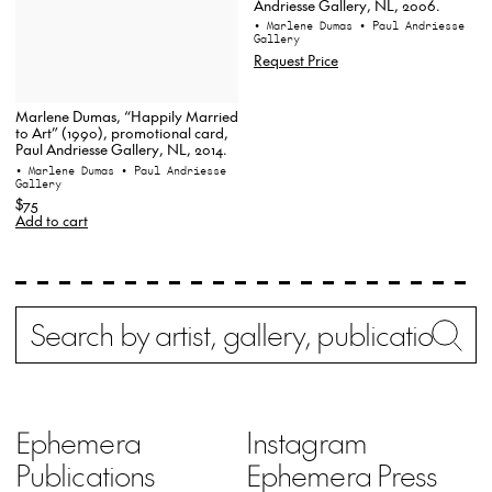
Andriesse Gallery, NL, 2006.
• Marlene Dumas
• Paul Andriesse
Gallery
Request Price
Marlene Dumas, “Happily Married
to Art” (1990), promotional card,
Paul Andriesse Gallery, NL, 2014.
• Marlene Dumas
• Paul Andriesse
Gallery
$75
Add to cart
Search
Wh
Ephemera
Instagram
Publications
Ephemera Press