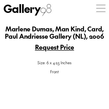
Gallery
98
Marlene Dumas, Man Kind, Card,
Paul Andriesse Gallery (NL), 2006
Request Price
Size: 6 x 4.25 Inches
Front