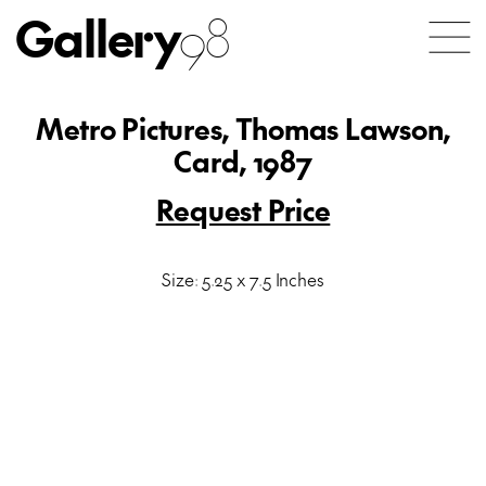
Gallery
98
Metro Pictures, Thomas Lawson,
Card, 1987
Request Price
Size: 5.25 x 7.5 Inches