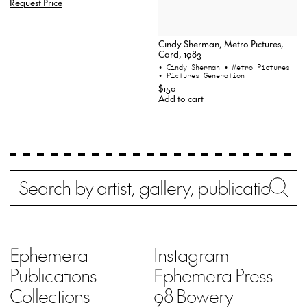
Request Price
Cindy Sherman, Metro Pictures,
Card, 1983
• Cindy Sherman
• Metro Pictures
• Pictures Generation
$150
Add to cart
Search
Wh
Ephemera
Instagram
Publications
Ephemera Press
Collections
98 Bowery