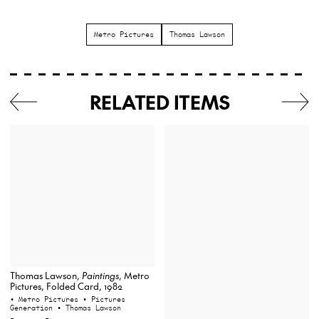
Metro Pictures
Thomas Lawson
RELATED ITEMS
Thomas Lawson,
Paintings
, Metro
Pictures, Folded Card, 1982
• Metro Pictures
• Pictures
Generation
• Thomas Lawson