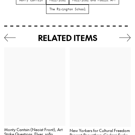
The Rivington School
RELATED ITEMS
Monty Cantsin (Neoist Front), Art
New Yorkers for Cultural Freedom
Strike Questions, Flyer, 1989
Present
Pervathon: Giuliani Sucks
,