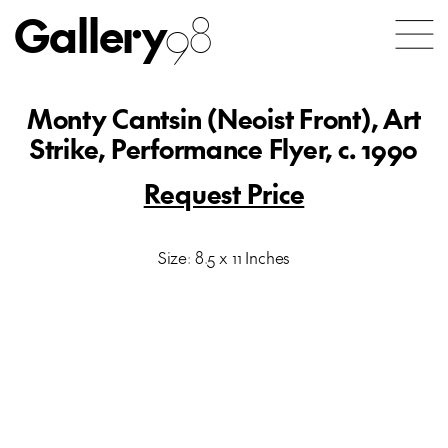
Gallery
98
Monty Cantsin (Neoist Front), Art
Strike, Performance Flyer, c. 1990
Request Price
Size: 8.5 x 11 Inches