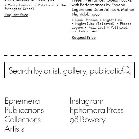
with Performances by Phoebe
• Monty Cantsin
• Political
• The
Rivington School
Legere and Dean Johnson, Mother
Nightclub, 1997
Request Price
• Dean Johnson
• Nightclubs
• Nightclubs (Selected)
• Phoebe
Legere
• Political
• Political
and Public Art
Request Price
Search
Wh
Ephemera
Instagram
Publications
Ephemera Press
Collections
98 Bowery
Artists