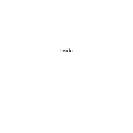
Inside