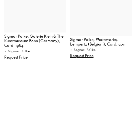
Sigmar Polke, Galerie Klein & The
Sigmar Polke,
Photoworks
,
Kunstmuseum Bonn (Germany),
Lempertz (Belgium), Card, 2011
Card, 1984
• Sigmar Polke
• Sigmar Polke
Request Price
Request Price