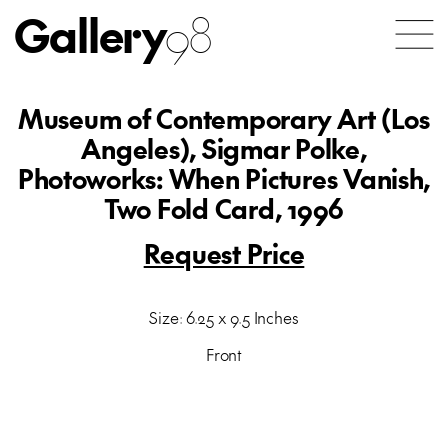
Gallery
98
Museum of Contemporary Art (Los
Angeles), Sigmar Polke,
Photoworks: When Pictures Vanish,
Two Fold Card, 1996
Request Price
Size: 6.25 x 9.5 Inches
Front