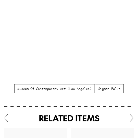
Museum Of Contemporary Art (Los Angeles)
Sigmar Polke
RELATED ITEMS