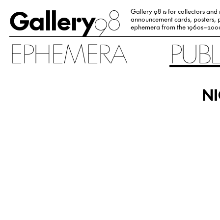
Gallery
98
Gallery 98 is for collectors and
announcement cards, posters, p
ephemera from the 1960s–200
EPHEMERA
PUB
NI