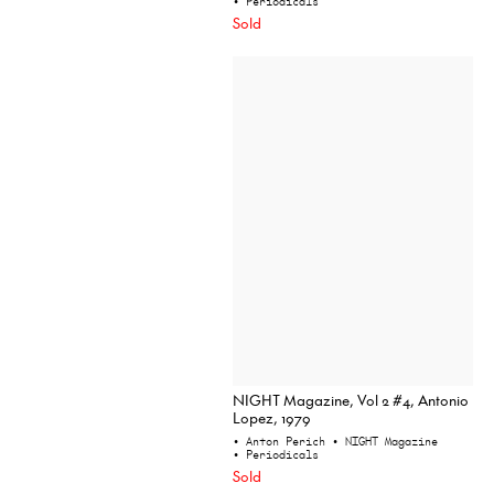
• Periodicals
Sold
NIGHT Magazine, Vol 2 #4, Antonio
Lopez, 1979
• Anton Perich
• NIGHT Magazine
• Periodicals
Sold