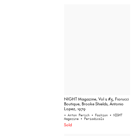
NIGHT Magazine, Vol 2 #5, Fiorucci
Boutique, Brooke Shields, Antonio
Lopez, 1979
• Anton Perich
• Fashion
• NIGHT
Magazine
• Periodicals
Sold