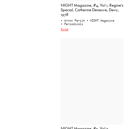
NIGHT Magazine, #4, Vol 1, Regine’s
Special, Catherine Deneuve, Devo,
1978
• Anton Perich
• NIGHT Magazine
• Periodicals
Sold
NIGHT Magazine, #2, Vol 2,