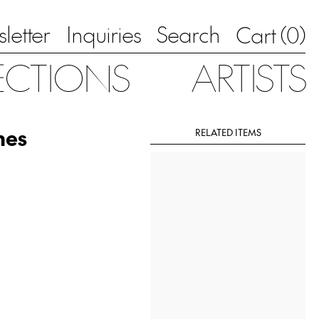
letter
Inquiries
Search
0
Cart (
)
ECTIONS
ARTISTS
mes
RELATED ITEMS