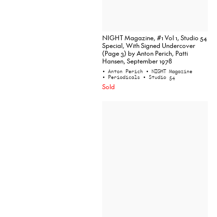
NIGHT Magazine, #1 Vol 1, Studio 54
Special, With Signed Undercover
(Page 3) by Anton Perich, Patti
Hansen, September 1978
• Anton Perich
• NIGHT Magazine
• Periodicals
• Studio 54
Sold