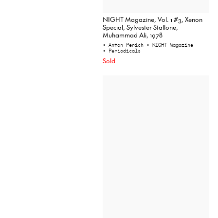
NIGHT Magazine, Vol. 1 #3, Xenon
Special, Sylvester Stallone,
Muhammad Ali, 1978
• Anton Perich
• NIGHT Magazine
• Periodicals
Sold