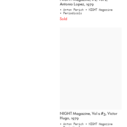
Antonio Lopez, 1979
• Anton Perich
• NIGHT Magazine
• Periodicals
Sold
NIGHT Magazine, Vol 2 #3, Victor
Hugo, 1979
• Anton Perich
• NIGHT Magazine