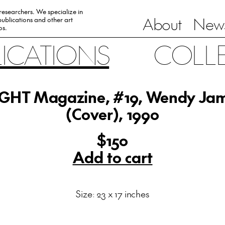
 researchers. We specialize in
About
News
ublications and other art
0s.
LICATIONS
COLL
GHT Magazine, #19, Wendy Ja
(Cover), 1990
$150
Add to cart
Size: 23 x 17 inches