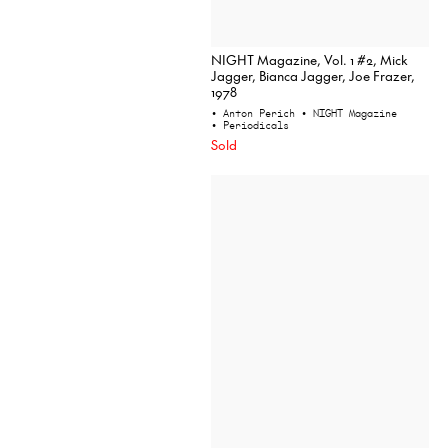
NIGHT Magazine, Vol. 1 #2, Mick
Jagger, Bianca Jagger, Joe Frazer,
1978
• Anton Perich
• NIGHT Magazine
• Periodicals
Sold