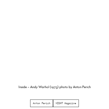
Inside – Andy Warhol (1973) photo by Anton Perich
Anton Perich
NIGHT Magazine