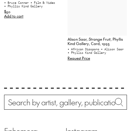
• Bruce Conner
• Film & Video
• Phyllis Kind Gallery
$50
Add to cart
Alison Saar,
Strange Fruit
, Phyllis
Kind Gallery, Card, 1995
• African Diaspora
• Alison Saar
• Phyllis Kind Gallery
Request Price
Search
Wh
Ephemera
Instagram