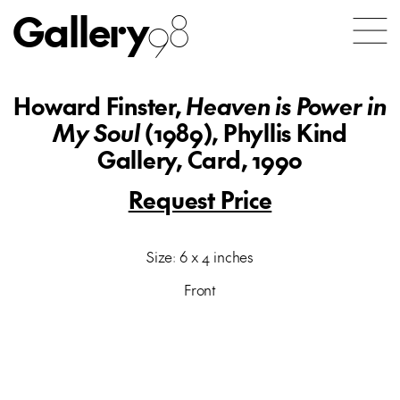
Gallery
98
Howard Finster,
Heaven is Power in
My Soul
(1989), Phyllis Kind
Gallery, Card, 1990
Request Price
Size: 6 x 4 inches
Front