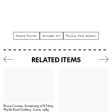
Howard Finster
Outsider Art
Phyllis Kind Gallery
RELATED ITEMS
Bruce Conner, Screening of 8 Films,
Phyllis Kind Gallery, Card, 1989