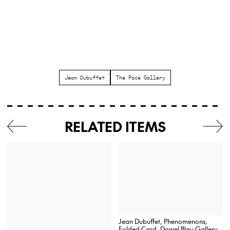
Jean Dubuffet
The Pace Gallery
RELATED ITEMS
Jean Dubuffet, Phenomenons,
Folded Card, Daniel Blau Gallery