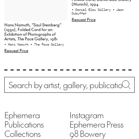
(Munich), 1994
• Daniel Blau Gallery
• Jean
Dubuffet
Request Price
Hans Namuth, “Saul Steinberg”
(1952), Folded Card for an
Exhibition of Photographs of
Artists, The Pace Gallery, 1981
• Hans Namuth
• The Pace Gallery
Request Price
Search
Wh
Ephemera
Instagram
Publications
Ephemera Press
Collections
98 Bowery