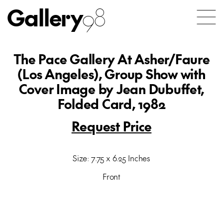
Gallery
98
The Pace Gallery At Asher/Faure
(Los Angeles), Group Show with
Cover Image by Jean Dubuffet,
Folded Card, 1982
Request Price
Size: 7.75 x 6.25 Inches
Front