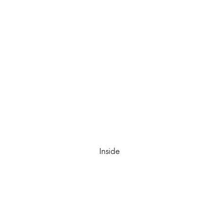
Inside