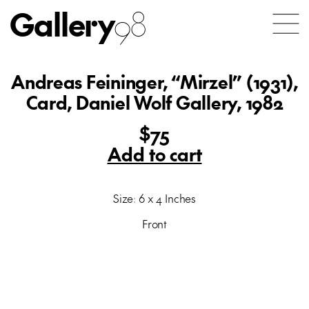
Gallery
98
Andreas Feininger, “Mirzel” (1931),
Card, Daniel Wolf Gallery, 1982
$75
Add to cart
Size: 6 x 4 Inches
Front