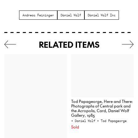
Andreas Feininger
Daniel Wolf
Daniel Wolf Inc
RELATED ITEMS
Tod Papageorge, Here and There:
Photographs of Central park and
the Acropolis, Card, Daniel Wolf
Gallery, 1985
• Daniel Wolf
• Tod Papageorge
Sold