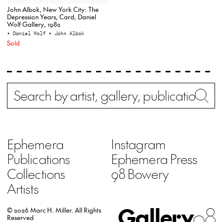
John Albok, New York City: The
Depression Years, Card, Daniel
Wolf Gallery, 1982
• Daniel Wolf
• John Albok
Sold
Search
Wh
Ephemera
Instagram
Publications
Ephemera Press
Collections
98 Bowery
Artists
Gallery
98
© 2026 Marc H. Miller.
All Rights
Reserved