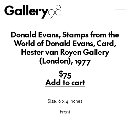
Gallery
98
Donald Evans, Stamps from the
World of Donald Evans, Card,
Hester van Royen Gallery
(London), 1977
$75
Add to cart
Size: 6 x 4 Inches
Front