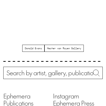
Donald Evans
Hester van Royen Gallery
Search
Wh
Ephemera
Instagram
Publications
Ephemera Press