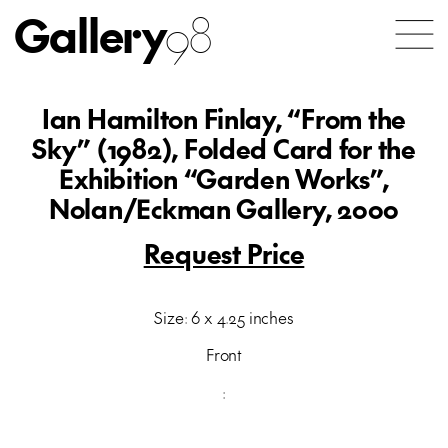
Gallery
98
Ian Hamilton Finlay, “From the
Sky” (1982), Folded Card for the
Exhibition “Garden Works”,
Nolan/Eckman Gallery, 2000
Request Price
Size: 6 x 4.25 inches
Front
: