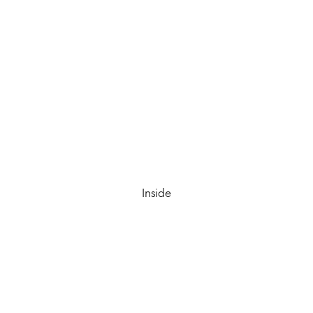
Inside