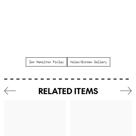
Ian Hamilton Finlay
Nolan/Eckman Gallery
RELATED ITEMS