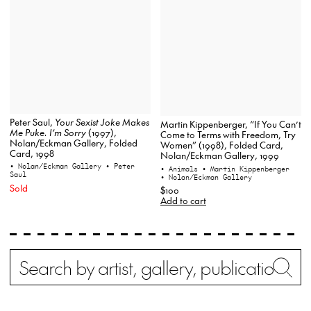
Peter Saul,
Your Sexist Joke Makes
Martin Kippenberger, “If You Can’t
Me Puke. I’m Sorry
(1997),
Come to Terms with Freedom, Try
Nolan/Eckman Gallery, Folded
Women” (1998), Folded Card,
Card, 1998
Nolan/Eckman Gallery, 1999
• Nolan/Eckman Gallery
• Peter
• Animals
• Martin Kippenberger
Saul
• Nolan/Eckman Gallery
Sold
$100
Add to cart
Search
Wh