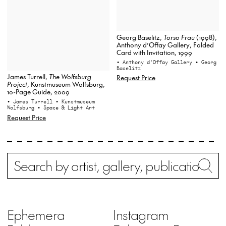
Georg Baselitz,
Torso Frau
(1998),
Anthony d’Offay Gallery, Folded
Card with Invitation, 1999
• Anthony d'Offay Gallery
• Georg
Baselitz
James Turrell,
The Wolfsburg
Request Price
Project
, Kunstmuseum Wolfsburg,
10-Page Guide, 2009
• James Turrell
• Kunstmuseum
Wolfsburg
• Space & Light Art
Request Price
Search
Wh
Ephemera
Instagram