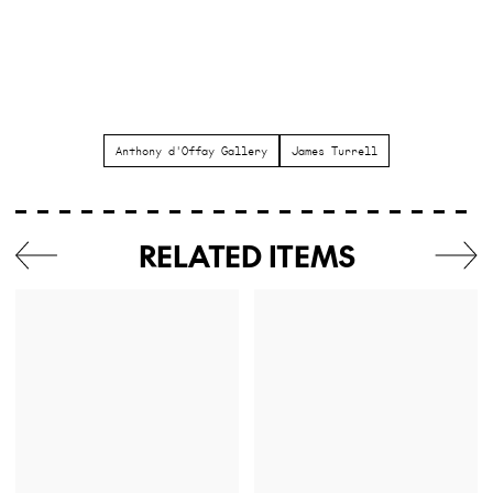
Anthony d'Offay Gallery
James Turrell
RELATED ITEMS