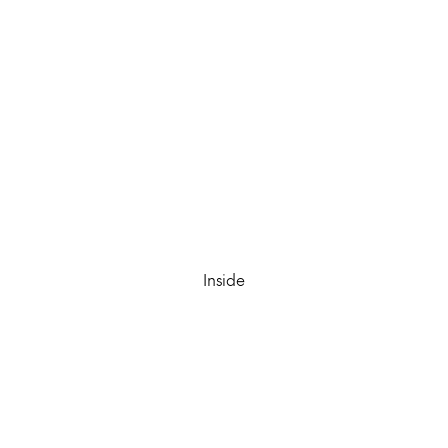
Inside