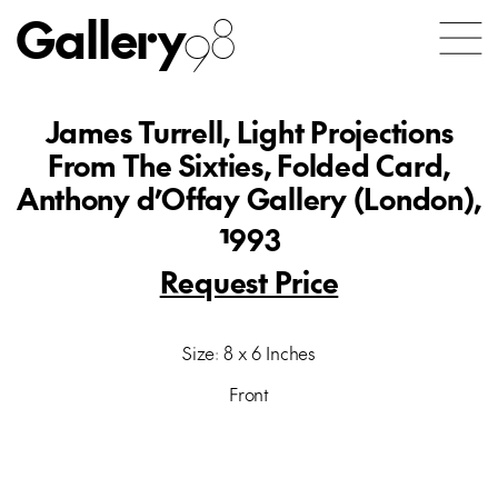
Gallery
98
James Turrell, Light Projections
From The Sixties, Folded Card,
Anthony d’Offay Gallery (London),
1993
Request Price
Size: 8 x 6 Inches
Front