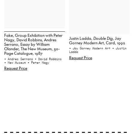
Fake, Group Exhibition with Peter
Justin Ladda,
Double Dig
, Jay
Nagy, David Robbins, Andres
Gorney Modern Art, Card, 1992
Serrano, Essay by William
Olander, The New Museum, 50-
• Jay Gorney Modern Art
• Justin
Ladda
Page Catalogue, 1987
Request Price
• Andres Serrano
• David Robbins
• New Museum
• Peter Nagy
Request Price