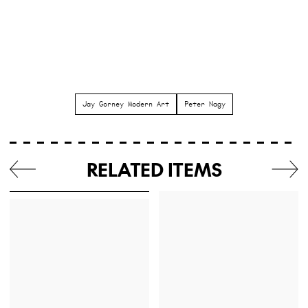
Jay Gorney Modern Art
Peter Nagy
RELATED ITEMS