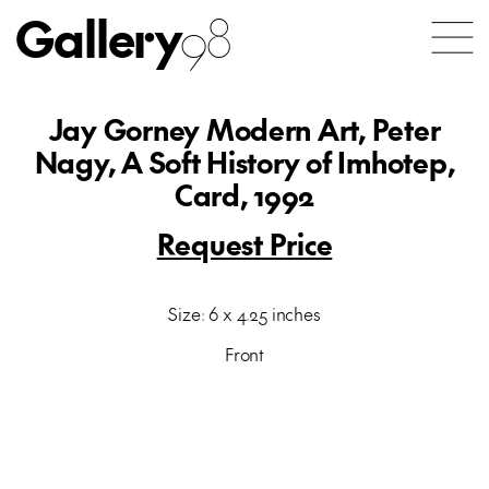
Gallery
98
Jay Gorney Modern Art, Peter
Nagy, A Soft History of Imhotep,
Card, 1992
Request Price
Size: 6 x 4.25 inches
Front