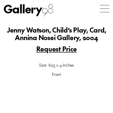
Gallery
98
Jenny Watson, Child’s Play, Card,
Annina Nosei Gallery, 2004
Request Price
Size: 6.25 x 4 Inches
Front