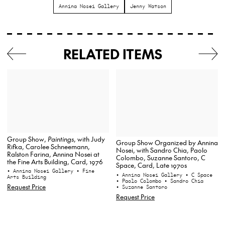
Annina Nosei Gallery
Jenny Watson
RELATED ITEMS
Group Show,
Paintings
, with Judy
Group Show Organized by Annina
Rifka, Carolee Schneemann,
Nosei, with Sandro Chia, Paolo
Ralston Farina, Annina Nosei at
Colombo, Suzanne Santoro, C
the Fine Arts Building, Card, 1976
Space, Card, Late 1970s
• Annina Nosei Gallery
• Fine
• Annina Nosei Gallery
• C Space
Arts Building
• Paolo Colombo
• Sandro Chia
Request Price
• Suzanne Santoro
Request Price