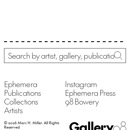
Search
Wh
Ephemera
Instagram
Publications
Ephemera Press
Collections
98 Bowery
Artists
Gallery
98
© 2026 Marc H. Miller.
All Rights
Reserved