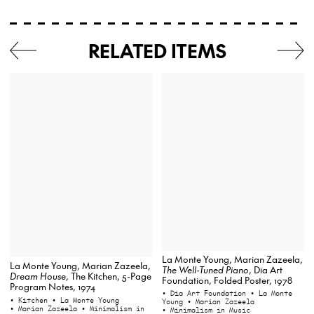
RELATED ITEMS
La Monte Young, Marian Zazeela,
La Monte Young, Marian Zazeela,
The Well-Tuned Piano
, Dia Art
Dream House
, The Kitchen, 5-Page
Foundation, Folded Poster, 1978
Program Notes, 1974
• Dia Art Foundation
• La Monte
• Kitchen
• La Monte Young
Young
• Marian Zazeela
• Marian Zazeela
• Minimalism in
• Minimalism in Music