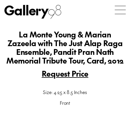
Gallery
98
La Monte Young & Marian
Zazeela with The Just Alap Raga
Ensemble, Pandit Pran Nath
Memorial Tribute Tour, Card, 2012
Request Price
Size: 4.25 x 8.5 Inches
Front