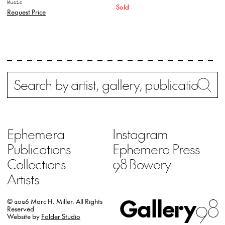
Music
Sold
Request Price
Search
Wh
Ephemera
Instagram
Publications
Ephemera Press
Collections
98 Bowery
Artists
Gallery
98
© 2026 Marc H. Miller.
All Rights
Reserved
Website by
Folder Studio