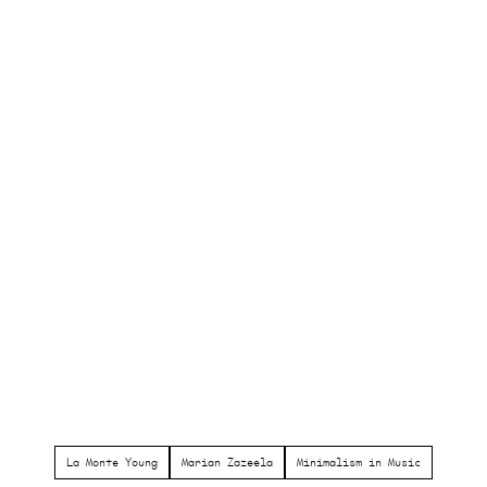
La Monte Young
Marian Zazeela
Minimalism in Music