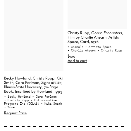
Christy Rupp,
Goose Encounters
,
Film by Charlie Ahearn, Artists
Space, Card, 1978
• Animals
• Artists Space
• Charlie Ahearn
• Christy Rupp
$100
Add to cart
Becky Howland, Christy Rupp, Kiki
Smith, Cara Perlman,
Signs of Life
,
Illinois State University, 72-Page
Book, Inscribed by Howland, 1993
• Becky Howland
• Cara Perlman
• Christy Rupp
• Collaborative
Projects Inc (COLAB)
• Kiki Smith
• Women
Request Price