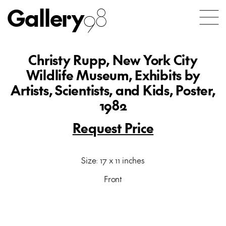
Gallery
98
Christy Rupp, New York City
Wildlife Museum, Exhibits by
Artists, Scientists, and Kids, Poster,
1982
Request Price
Size: 17 x 11 inches
Front