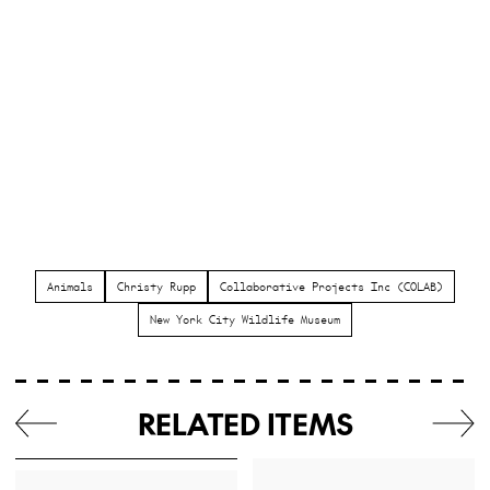
Animals
Christy Rupp
Collaborative Projects Inc (COLAB)
New York City Wildlife Museum
RELATED ITEMS