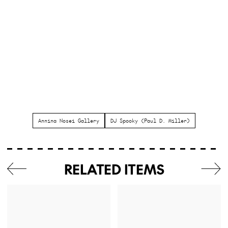
Annina Nosei Gallery
DJ Spooky (Paul D. Miller)
RELATED ITEMS