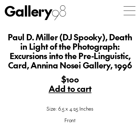
Gallery
98
Paul D. Miller (DJ Spooky), Death
in Light of the Photograph:
Excursions into the Pre-Linguistic,
Card, Annina Nosei Gallery, 1996
$100
Add to cart
Size: 6.5 x 4.25 Inches
Front