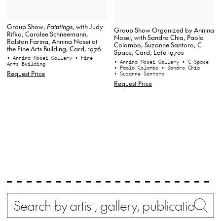
Group Show,
Paintings
, with Judy
Group Show Organized by Annina
Rifka, Carolee Schneemann,
Nosei, with Sandro Chia, Paolo
Ralston Farina, Annina Nosei at
Colombo, Suzanne Santoro, C
the Fine Arts Building, Card, 1976
Space, Card, Late 1970s
• Annina Nosei Gallery
• Fine
• Annina Nosei Gallery
• C Space
Arts Building
• Paolo Colombo
• Sandro Chia
Request Price
• Suzanne Santoro
Request Price
Search
Wh