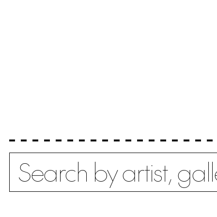
Search