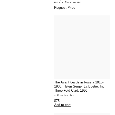
Arts
• Russian Art
Request Price
The Avant Garde in Russia 1915-
1930, Helen Serger La Boetie, Inc.,
Three-Fold Card, 1990
• Russian Art
$75
Add to cart