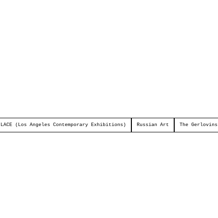
LACE (Los Angeles Contemporary Exhibitions)
Russian Art
The Gerlovins