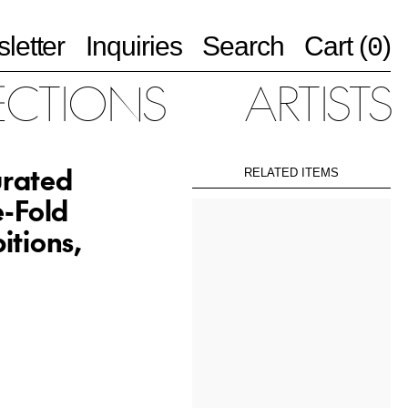
letter
Inquiries
Search
Cart (
)
0
ECTIONS
ARTISTS
urated
RELATED ITEMS
e-Fold
itions,