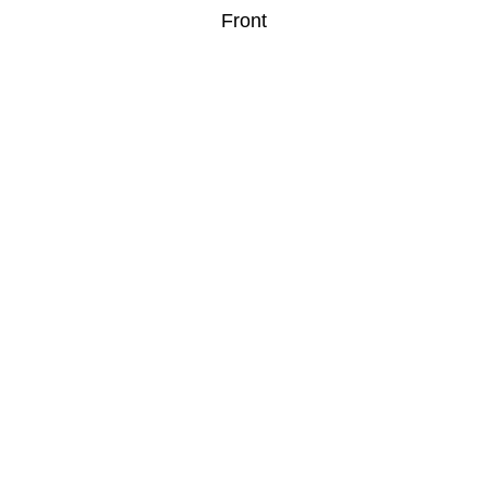
Front