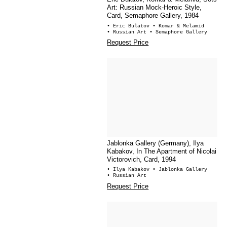
Art: Russian Mock-Heroic Style,
Card, Semaphore Gallery, 1984
• Eric Bulatov
• Komar & Melamid
• Russian Art
• Semaphore Gallery
Request Price
Jablonka Gallery (Germany), Ilya
Kabakov, In The Apartment of Nicolai
Victorovich, Card, 1994
• Ilya Kabakov
• Jablonka Gallery
• Russian Art
Request Price