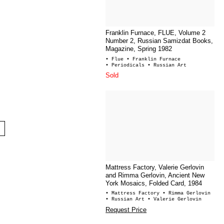
Franklin Furnace, FLUE, Volume 2
Number 2, Russian Samizdat Books,
Magazine, Spring 1982
• Flue
• Franklin Furnace
• Periodicals
• Russian Art
Sold
Mattress Factory, Valerie Gerlovin
and Rimma Gerlovin, Ancient New
York Mosaics, Folded Card, 1984
• Mattress Factory
• Rimma Gerlovin
• Russian Art
• Valerie Gerlovin
Request Price