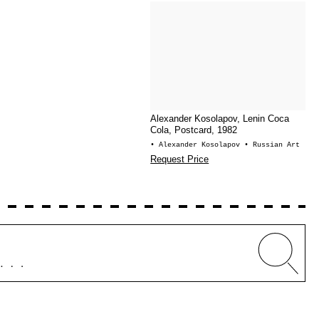
Alexander Kosolapov, Lenin Coca
Cola, Postcard, 1982
• Alexander Kosolapov
• Russian Art
Request Price
Whe