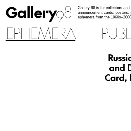
Gallery
98
Gallery 98 is for collectors and
announcement cards, posters, p
ephemera from the 1960s–2000
EPHEMERA
PUB
Russi
and D
Card, 