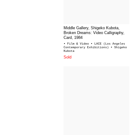
Middle Gallery, Shigeko Kubota,
Broken Dreams: Video Calligraphy,
Card, 1984
• Film & Video
• LACE (Los Angeles
Contemporary Exhibitions)
• Shigeko
Kubota
Sold