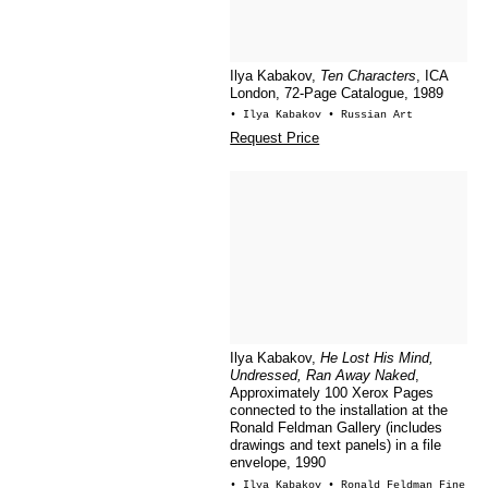
Ilya Kabakov,
Ten Characters
, ICA
London, 72-Page Catalogue, 1989
• Ilya Kabakov
• Russian Art
Request Price
Ilya Kabakov,
He Lost His Mind,
Undressed, Ran Away Naked
,
Approximately 100 Xerox Pages
connected to the installation at the
Ronald Feldman Gallery (includes
drawings and text panels) in a file
envelope, 1990
• Ilya Kabakov
• Ronald Feldman Fine