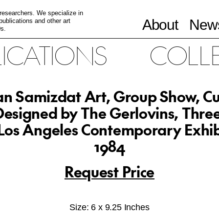
 researchers. We specialize in
About
News
ublications and other art
s.
LICATIONS
COLL
an Samizdat Art, Group Show, C
esigned by The Gerlovins, Thre
Los Angeles Contemporary Exhib
1984
Request Price
Size: 6 x 9.25 Inches