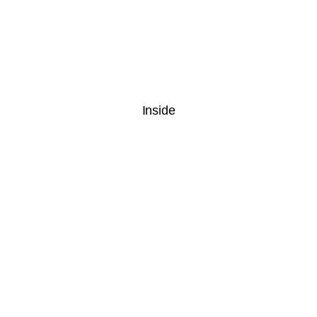
Inside