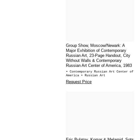
Group Show, Moscow/Newark: A
Major Exhibition of Contemporary
Russian Art, 23-Page Handout, City
Without Walls & Contemporary
Russian Art Center of America, 1983
• Contemporary Russian Art Center of
America
• Russian Art
Request Price
Eric Bulatov, Komar & Melamid, Sots