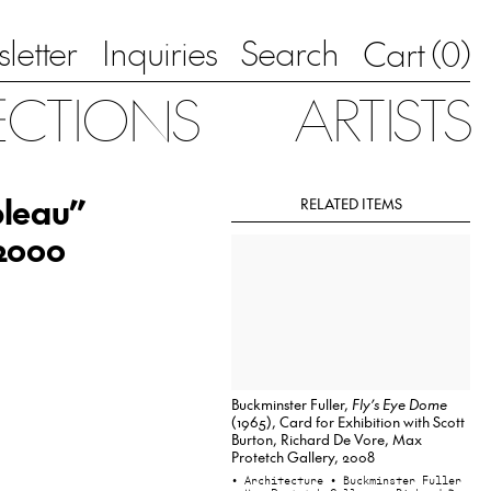
letter
Inquiries
Search
0
Cart (
)
ECTIONS
ARTISTS
bleau”
RELATED ITEMS
 2000
Buckminster Fuller,
Fly’s Eye Dome
(1965), Card for Exhibition with Scott
Burton, Richard De Vore, Max
Protetch Gallery, 2008
• Architecture
• Buckminster Fuller