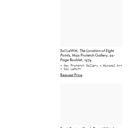
Sol LeWitt,
The Location of Eight
Points
, Max Protetch Gallery, 22-
Page Booklet, 1974
• Max Protetch Gallery
• Minimal Art
• Sol LeWitt
Request Price