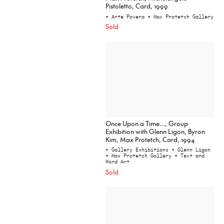
Pistoletto, Card, 1999
• Arte Povera
• Max Protetch Gallery
Sold
Once Upon a Time…, Group
Exhibition with Glenn Ligon, Byron
Kim, Max Protetch, Card, 1994
• Gallery Exhibitions
• Glenn Ligon
• Max Protetch Gallery
• Text and
Word Art
Sold