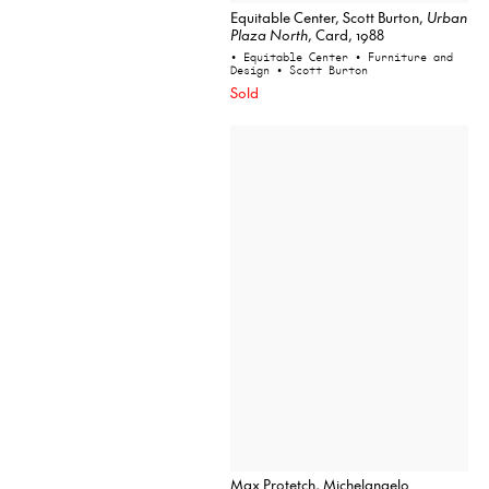
Equitable Center, Scott Burton,
Urban
Plaza North
, Card, 1988
• Equitable Center
• Furniture and
Design
• Scott Burton
Sold
Max Protetch, Michelangelo