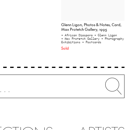
Glenn Ligon, Photos & Notes, Card,
Max Protetch Gallery, 1995
• African Diaspora
• Glenn Ligon
• Max Protetch Gallery
• Photography
Exhibitions
• Postcards
Sold
Whe