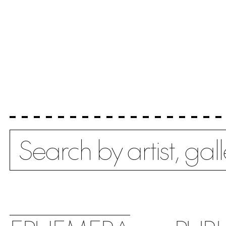
Search