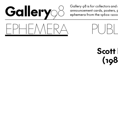
Gallery
98
Gallery 98 is for collectors and
announcement cards, posters, p
ephemera from the 1960s–200
EPHEMERA
PUB
Scott
(198