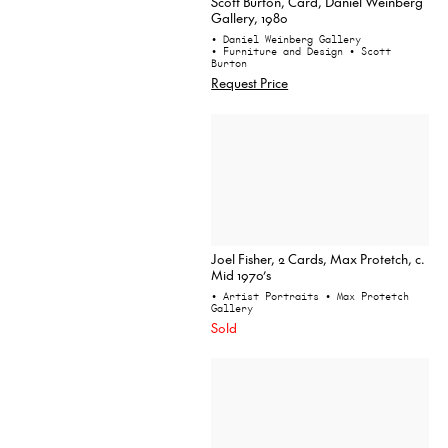
Scott Burton, Card, Daniel Weinberg
Gallery, 1980
• Daniel Weinberg Gallery
• Furniture and Design
• Scott
Burton
Request Price
Joel Fisher, 2 Cards, Max Protetch, c.
Mid 1970’s
• Artist Portraits
• Max Protetch
Gallery
Sold