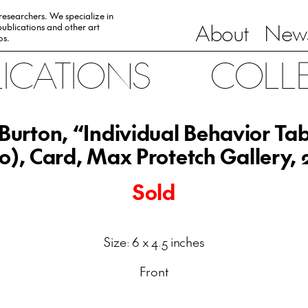
 researchers. We specialize in
About
News
ublications and other art
0s.
LICATIONS
COLL
 Burton, “Individual Behavior Ta
0), Card, Max Protetch Gallery,
Sold
Size: 6 x 4.5 inches
Front