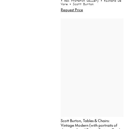
• Max Protetch Gallery
• Richard De
Vore
• Scott Burton
Request Price
Scott Burton, Tables & Chairs:
Vintage Modern (with portraits of