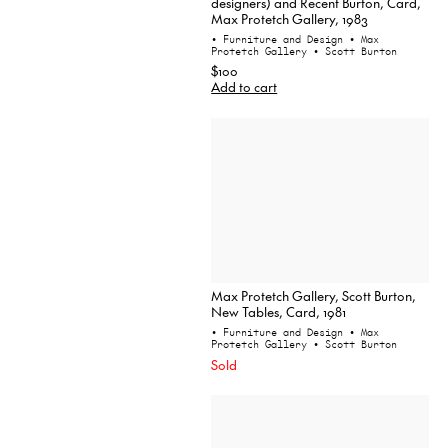
designers) and Recent Burton, Card,
Max Protetch Gallery, 1983
• Furniture and Design
• Max
Protetch Gallery
• Scott Burton
$100
Add to cart
Max Protetch Gallery, Scott Burton,
New Tables, Card, 1981
• Furniture and Design
• Max
Protetch Gallery
• Scott Burton
Sold