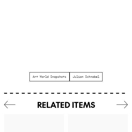
Art World Snapshots
Julian Schnabel
RELATED ITEMS