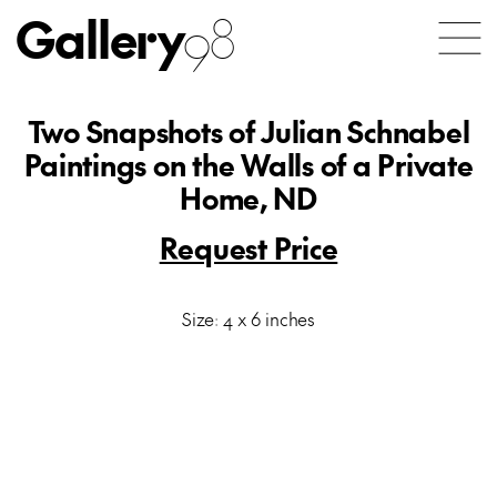
Gallery
98
Two Snapshots of Julian Schnabel
Paintings on the Walls of a Private
Home, ND
Request Price
Size: 4 x 6 inches