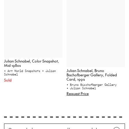
Julian Schnabel, Color Snapshot,
Mid 1980s
Julian Schnabel, Bruno
• Art World Snapshots
• Julian
Schnabel
Bischofberger Gallery, Folded
Card, 1992
Sold
• Bruno Bischofberger Gallery
• Julian Schnabel
Request Price
Search
Wh