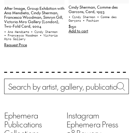
Cindy Sherman, Comme des
After Image, Group Exhibition with
Garcons, Card, 1993
Ana Mendieta, Cindy Sherman,
Francesca Woodman, Simryn Gill,
• Cindy Sherman
• Comme des
Garçons
• Fashion
Victoria Miro Gallery (London),
Two-Fold Card, 2004
$150
Add to cart
• Ana Mendieta
• Cindy Sherman
• Francesca Woodman
• Victoria
Miro Gallery
Request Price
Search
Wh
Ephemera
Instagram
Publications
Ephemera Press
Collections
98 Bowery