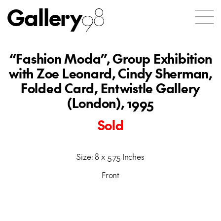
Gallery
98
“Fashion Moda”, Group Exhibition
with Zoe Leonard, Cindy Sherman,
Folded Card, Entwistle Gallery
(London), 1995
Sold
Size: 8 x 5.75 Inches
Front