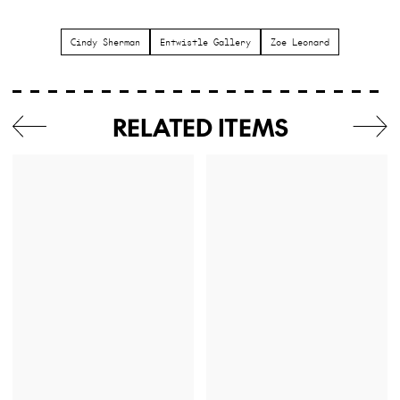
Cindy Sherman
Entwistle Gallery
Zoe Leonard
RELATED ITEMS