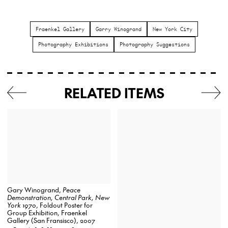
Fraenkel Gallery
Garry Winogrand
New York City
Photography Exhibitions
Photography Suggestions
RELATED ITEMS
Gary Winogrand,
Peace
Demonstration, Central Park, New
York 1970
, Foldout Poster for
Group Exhibition, Fraenkel
Gallery (San Fransisco), 2007