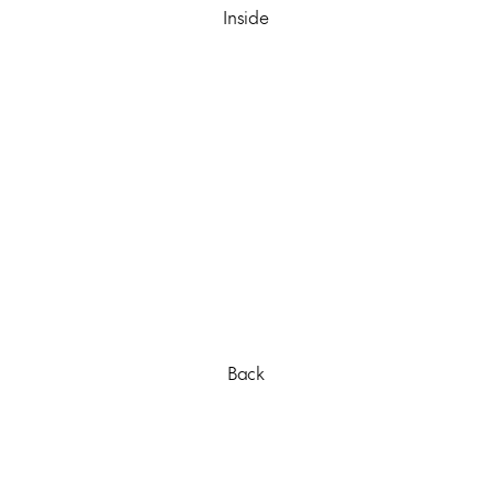
Inside
Back