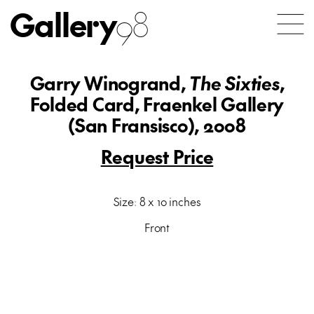
Gallery
98
Garry Winogrand,
The Sixties
,
Folded Card, Fraenkel Gallery
(San Fransisco), 2008
Request Price
Size: 8 x 10 inches
Front