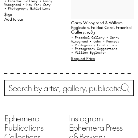
• Fraenkel Gallery
• Garry
Winogrand
• New York City
• Photography Exhibitions
$150
Add to cart
Garry Winogrand & William
Eggleston, Folded Card, Fraenkel
Gallery, 1983
• Fraenkel Gallery
• Garry
Winogrand
• John F Kennedy
• Photography Exhibitions
• Photography Suggestions
• William Eggleston
Request Price
Search
Wh
Ephemera
Instagram
Publications
Ephemera Press
Collections
98 Bowery