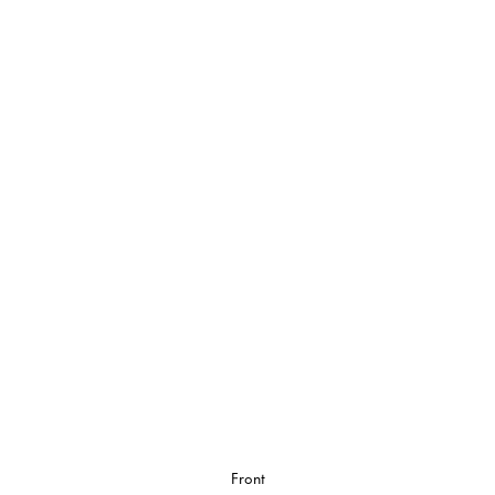
Front