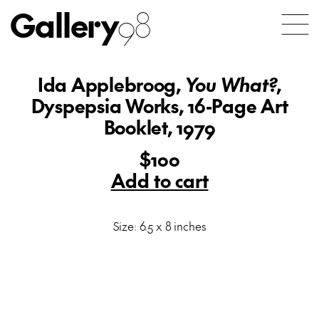
Gallery
98
Ida Applebroog,
You What?
,
Dyspepsia Works, 16-Page Art
Booklet, 1979
$100
Add to cart
Size: 6.5 x 8 inches