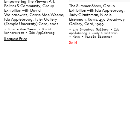
Empowering The Viewer: Art,
Politics & Community, Group
The Summer Show, Group
Exhibition with David
Exhibition with Ida Applebroog,
Wojnarowicz, Carrie Mae Weems,
Judy Glantzman, Nicole
Ida Applebroog, Tyler Gallery
Eisenman, Kaws, 450 Broadway
(Temple University) Card, 2002
Gallery, Card, 1999
• Carrie Mae Weems
• David
• 450 Broadway Gallery
• Ida
Wojnarowicz
• Ida Applebroog
Applebroog
• Judy Glantzman
• Kaws
• Nicole Eisenman
Request Price
Sold