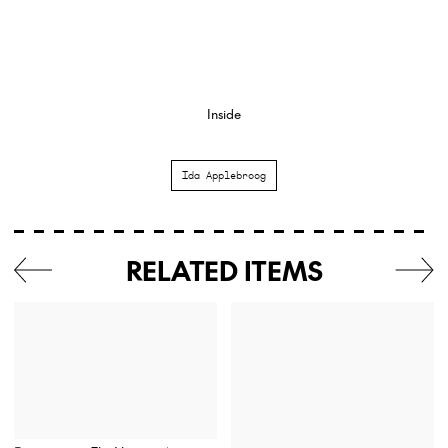
Inside
Ida Applebroog
RELATED ITEMS