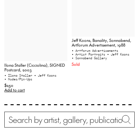
Jeff Koons, Banality, Sonnabend,
Artforum Advertisement, 1988
• Artforum Advertisements
• Artist Portraits
• Jeff Koons
• Sonnabend Gallery
Sold
Ilona Staller (Cicciolina), SIGNED
Postcard, 2003
• Ilona Staller
• Jeff Koons
• Nudes/Pin-Ups
$250
Add to cart
Search
Wh