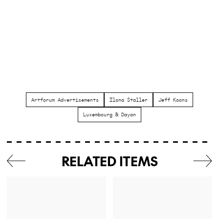
Artforum Advertisements
Ilona Staller
Jeff Koons
Luxembourg & Dayan
RELATED ITEMS