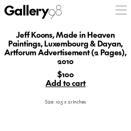
Gallery
98
Jeff Koons, Made in Heaven
Paintings, Luxembourg & Dayan,
Artforum Advertisement (2 Pages),
2010
$100
Add to cart
Size: 10.5 x 21 Inches