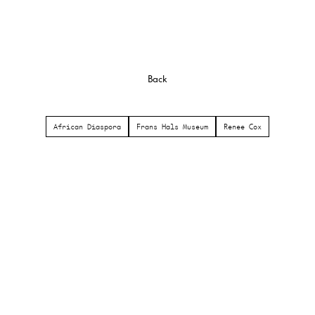
Back
African Diaspora
Frans Hals Museum
Renee Cox