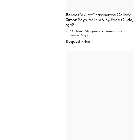
Renee Cox, at Christinerose Gallery,
Simon Says, Vol 2 #6, 14-Page Guide,
1998
• African Diaspora
• Renee Cox
• Simon Says
Request Price