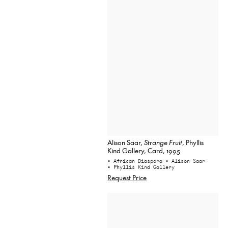
Alison Saar,
Strange Fruit
, Phyllis
Kind Gallery, Card, 1995
• African Diaspora
• Alison Saar
• Phyllis Kind Gallery
Request Price