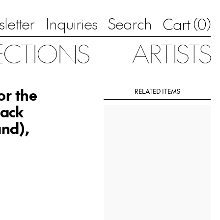
letter
Inquiries
Search
0
Cart (
)
ECTIONS
ARTISTS
or the
RELATED ITEMS
lack
nd),