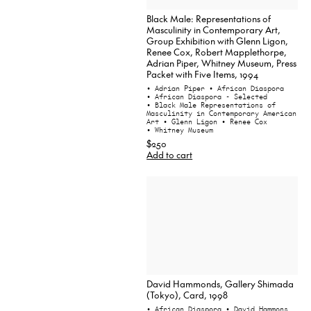
Black Male: Representations of
Masculinity in Contemporary Art,
Group Exhibition with Glenn Ligon,
Renee Cox, Robert Mapplethorpe,
Adrian Piper, Whitney Museum, Press
Packet with Five Items, 1994
• Adrian Piper
• African Diaspora
• African Diaspora - Selected
• Black Male Representations of
Masculinity in Contemporary American
Art
• Glenn Ligon
• Renee Cox
• Whitney Museum
$250
Add to cart
David Hammonds, Gallery Shimada
(Tokyo), Card, 1998
• African Diaspora
• David Hammons