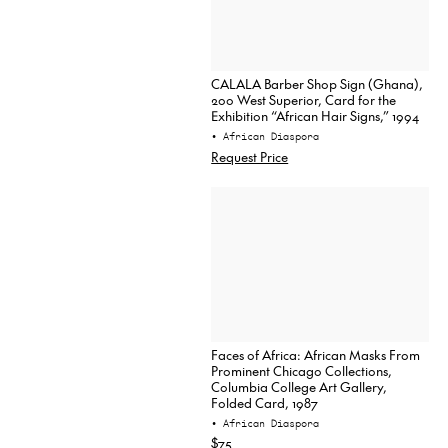
CALALA Barber Shop Sign (Ghana),
200 West Superior, Card for the
Exhibition “African Hair Signs,” 1994
• African Diaspora
Request Price
Faces of Africa: African Masks From
Prominent Chicago Collections,
Columbia College Art Gallery,
Folded Card, 1987
• African Diaspora
$75