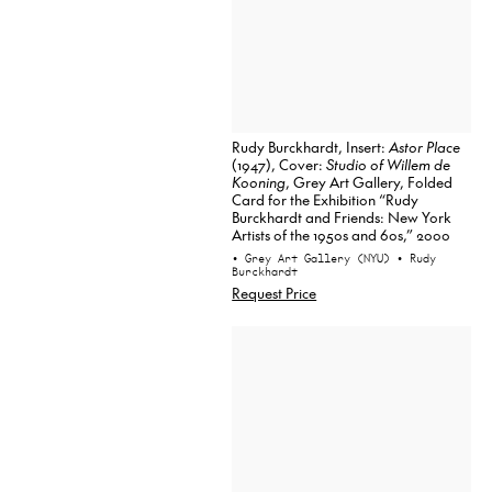
Rudy Burckhardt, Insert:
Astor Place
(1947), Cover:
Studio of Willem de
Kooning
, Grey Art Gallery, Folded
Card for the Exhibition “Rudy
Burckhardt and Friends: New York
Artists of the 1950s and 60s,” 2000
• Grey Art Gallery (NYU)
• Rudy
Burckhardt
Request Price