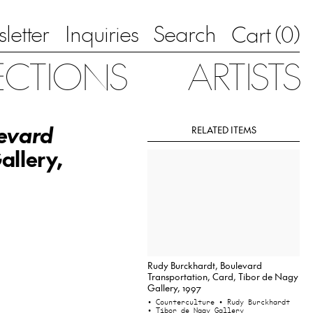
letter
Inquiries
Search
0
Cart (
)
ECTIONS
ARTISTS
evard
RELATED ITEMS
allery,
Rudy Burckhardt, Boulevard
Transportation, Card, Tibor de Nagy
Gallery, 1997
• Counterculture
• Rudy Burckhardt
• Tibor de Nagy Gallery