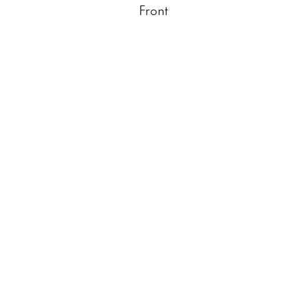
Front