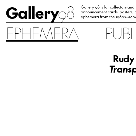
Gallery
98
Gallery 98 is for collectors and
announcement cards, posters, p
ephemera from the 1960s–200
EPHEMERA
PUB
Rudy 
Transp