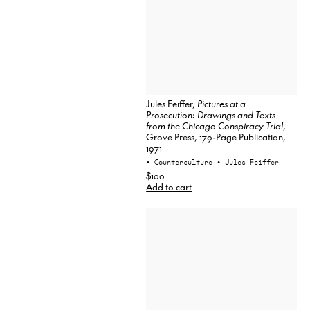
Jules Feiffer,
Pictures at a
Prosecution: Drawings and Texts
from the Chicago Conspiracy Trial
,
Grove Press, 179-Page Publication,
1971
• Counterculture
• Jules Feiffer
$100
Add to cart