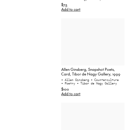
$75
Add to cart
Allen Ginsberg, Snapshot Poets,
Card, Tibor de Nagy Gallery, 1999
• Allen Ginsberg
• Counterculture
• Poetry
• Tibor de Nagy Gallery
$100
Add to cart