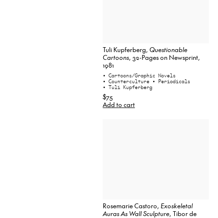
Tuli Kupferberg,
Questionable
Cartoons
, 32-Pages on Newsprint,
1981
• Cartoons/Graphic Novels
• Counterculture
• Periodicals
• Tuli Kupferberg
$75
Add to cart
Rosemarie Castoro,
Exoskeletal
Auras As Wall Sculpture
, Tibor de