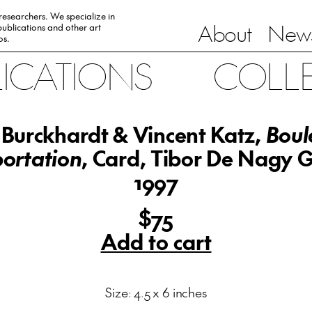
 researchers. We specialize in
About
News
ublications and other art
0s.
LICATIONS
COLL
Burckhardt & Vincent Katz,
Boul
ortation
, Card, Tibor De Nagy G
1997
$75
Add to cart
Size: 4.5 x 6 inches