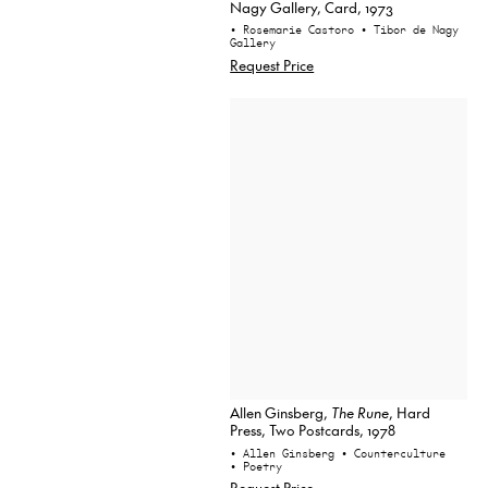
Nagy Gallery, Card, 1973
• Rosemarie Castoro
• Tibor de Nagy
Gallery
Request Price
Allen Ginsberg,
The Rune
, Hard
Press, Two Postcards, 1978
• Allen Ginsberg
• Counterculture
• Poetry
Request Price