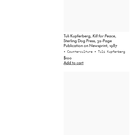
Tuli Kupferberg,
Kill for Peace
,
Sterling Dog Press, 32-Page
Publication on Newsprint, 1987
• Counterculture
• Tuli Kupferberg
$100
Add to cart