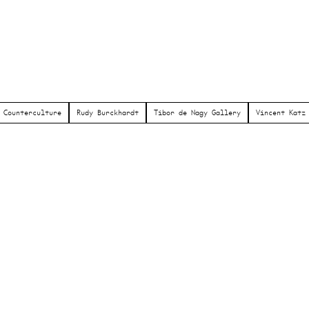
Counterculture
Rudy Burckhardt
Tibor de Nagy Gallery
Vincent Katz