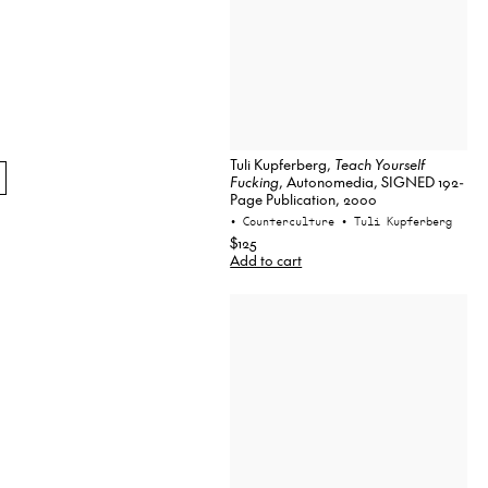
Tuli Kupferberg,
Teach Yourself
Fucking
, Autonomedia, SIGNED 192-
Page Publication, 2000
• Counterculture
• Tuli Kupferberg
$125
Add to cart