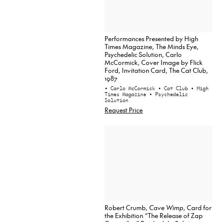
Performances Presented by High
Times Magazine, The Minds Eye,
Psychedelic Solution, Carlo
McCormick, Cover Image by Flick
Ford, Invitation Card, The Cat Club,
1987
• Carlo McCormick
• Cat Club
• High
Times Magazine
• Psychedelic
Solution
Request Price
Robert Crumb,
Cave Wimp
, Card for
the Exhibition “The Release of Zap