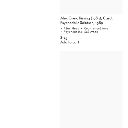
Alex Grey, Kissing (1983), Card,
Psychedelic Solution, 1989
• Alex Grey
• Counterculture
• Psychedelic Solution
$125
Add to cart