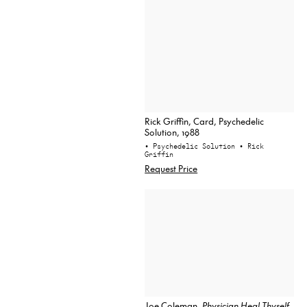
Rick Griffin, Card, Psychedelic
Solution, 1988
• Psychedelic Solution
• Rick
Griffin
Request Price
Joe Coleman,
Physician Heal Thyself
,