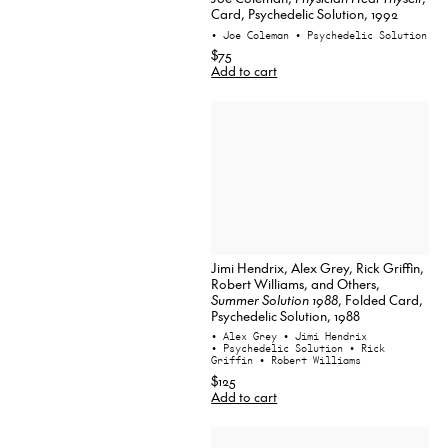
Card, Psychedelic Solution, 1992
• Joe Coleman
• Psychedelic Solution
$75
Add to cart
Jimi Hendrix, Alex Grey, Rick Griffin,
Robert Williams, and Others,
Summer Solution 1988
, Folded Card,
Psychedelic Solution, 1988
• Alex Grey
• Jimi Hendrix
• Psychedelic Solution
• Rick
Griffin
• Robert Williams
$125
Add to cart