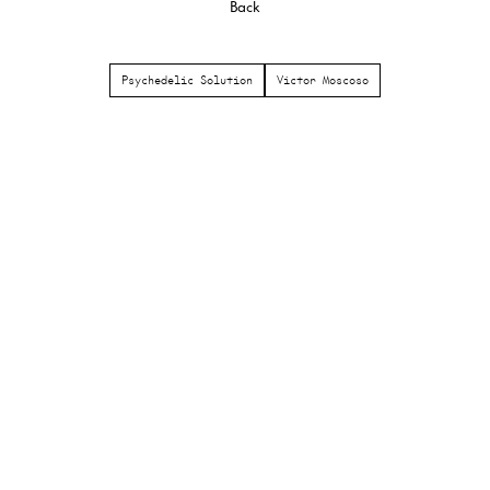
Back
Psychedelic Solution
Victor Moscoso