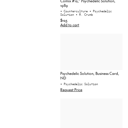
Comix #12,” Psychedelic Solution,
1989
• Counterculture
• Psychedelic
Solution
• R. Crumb
$125
Add to cart
Psychedelic Solution, Business Card,
ND
• Psychedelic Solution
Request Price