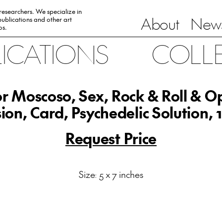
 researchers. We specialize in
About
News
ublications and other art
0s.
LICATIONS
COLL
or Moscoso, Sex, Rock & Roll & Op
usion, Card, Psychedelic Solution, 
Request Price
Size: 5 x 7 inches