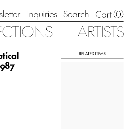
letter
Inquiries
Search
0
Cart (
)
ECTIONS
ARTISTS
tical
RELATED ITEMS
1987