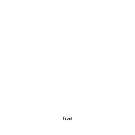
Front