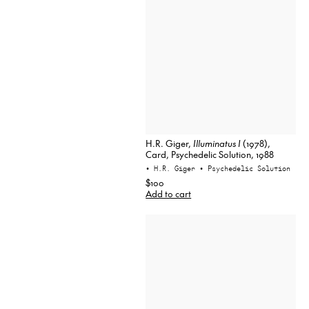
H.R. Giger,
Illuminatus I
(1978),
Card, Psychedelic Solution, 1988
• H.R. Giger
• Psychedelic Solution
$100
Add to cart