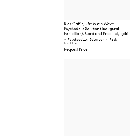
Rick Griffin,
The Ninth Wave
,
Psychedelic Solution (Inaugural
Exhibition), Card and Price List, 1986
• Psychedelic Solution
• Rick
Griffin
Request Price