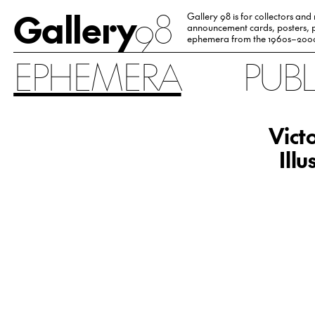
Gallery
98
Gallery 98 is for collectors and
announcement cards, posters, p
ephemera from the 1960s–200
EPHEMERA
PUB
Vict
Ill