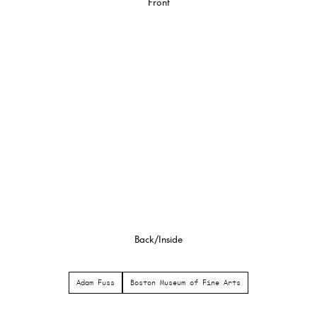
Front
Back/Inside
Adam Fuss
Boston Museum of Fine Arts