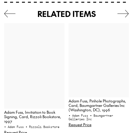
RELATED ITEMS
Adam Fuss, Pinhole Photographs,
Card, Baumgartner Galleries Inc
(Washington, DC), 1996
Adam Fuss, Invitation to Book
• Adam Fuss
• Baumgartner
Signing, Card, Rizzoli Bookstore,
Galleries Inc
1997
Request Price
• Adam Fuss
• Rizzoli Bookstore
Request Price