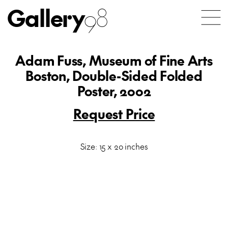
Gallery
98
Adam Fuss, Museum of Fine Arts
Boston, Double-Sided Folded
Poster, 2002
Request Price
Size: 15 x 20 inches