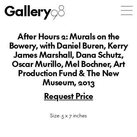
Gallery
98
After Hours 2: Murals on the
Bowery, with Daniel Buren, Kerry
James Marshall, Dana Schutz,
Oscar Murillo, Mel Bochner, Art
Production Fund & The New
Museum, 2013
Request Price
Size: 5 x 7 inches