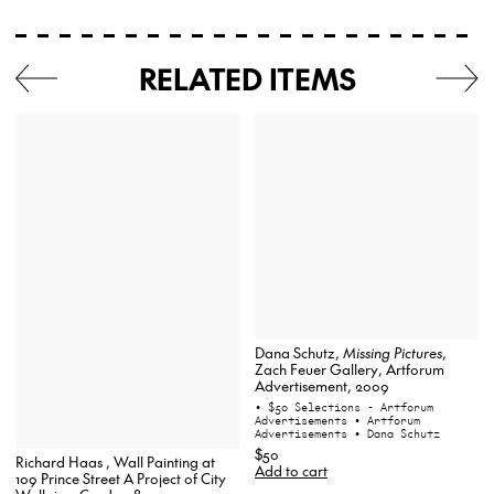
RELATED ITEMS
Dana Schutz,
Missing Pictures
,
Zach Feuer Gallery, Artforum
Advertisement, 2009
• $50 Selections - Artforum
Advertisements
• Artforum
Advertisements
• Dana Schutz
$50
Richard Haas , Wall Painting at
Add to cart
109 Prince Street A Project of City