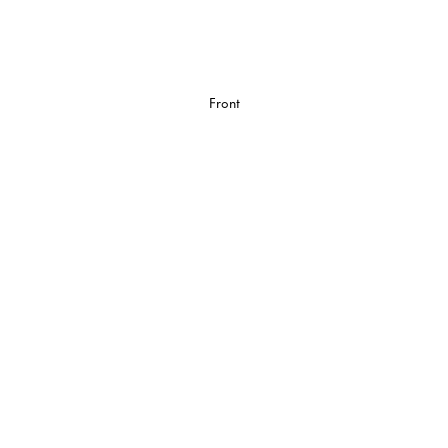
Front