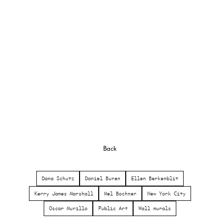
Back
Dana Schutz
Daniel Buren
Ellen Berkenblit
Kerry James Marshall
Mel Bochner
New York City
Oscar Murillo
Public Art
Wall murals