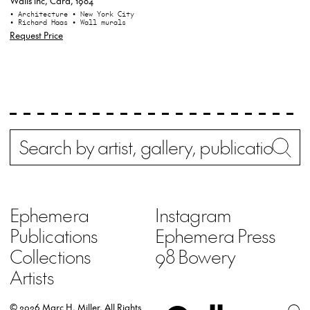
Walls inc, Card, 1984
• Architecture
• New York City
• Richard Haas
• Wall murals
Request Price
Search
Wh
Ephemera
Instagram
Publications
Ephemera Press
Collections
98 Bowery
Artists
© 2026 Marc H. Miller.
All Rights