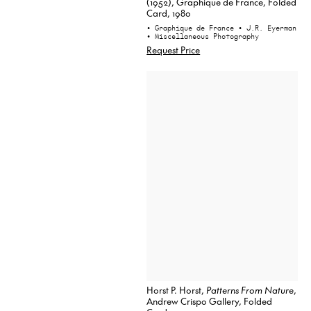
(1952), Graphique de France, Folded
Card, 1980
• Graphique de France
• J.R. Eyerman
• Miscellaneous Photography
Request Price
Horst P. Horst,
Patterns From Nature
,
Andrew Crispo Gallery, Folded