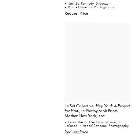
• Jackie Kennedy Onassis
• Miscellaneous Photography
Request Price
Le Sét Collective,
Hey You!: A Project
for Haiti
, 12 Photograph Prints,
Mother New York, 2011
• From the Collection of Monica
LoCasio
• Miscellaneous Photography
Request Price