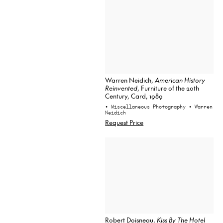
Warren Neidich,
American History
Reinvented
, Furniture of the 20th
Century, Card, 1989
• Miscellaneous Photography
• Warren
Neidich
Request Price
Robert Doisneau,
Kiss By The Hotel