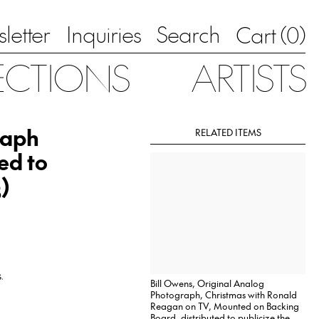
letter
Inquiries
Search
0
Cart (
)
ECTIONS
ARTISTS
raph
RELATED ITEMS
ed to
)
.
Bill Owens, Original Analog
Photograph, Christmas with Ronald
Reagan on TV, Mounted on Backing
Board, distributed to publicize the