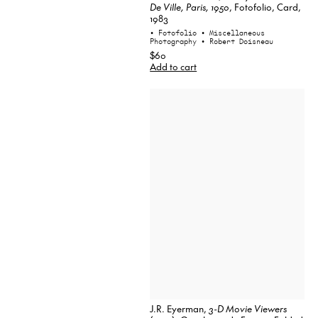
De Ville, Paris, 1950
, Fotofolio, Card,
1983
• Fotofolio
• Miscellaneous
Photography
• Robert Doisneau
$60
Add to cart
J.R. Eyerman,
3-D Movie Viewers