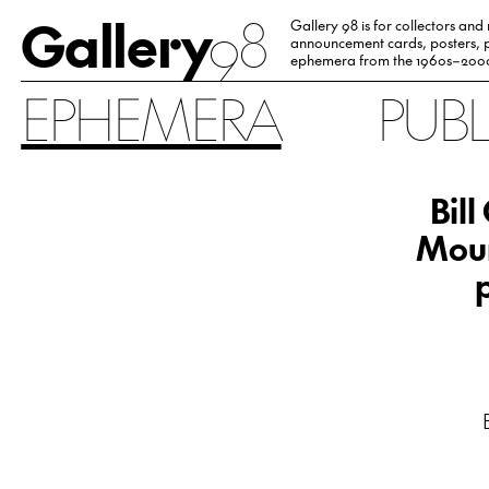
Gallery
98
Gallery 98 is for collectors and
announcement cards, posters, p
ephemera from the 1960s–200
EPHEMERA
PUB
Bil
Moun