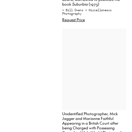
book
Suburbia
(1973)
• Bill Owens
• Miscellaneous
Photography
Request Price
Unidentified Photographer, Mick
Jagger and Marianne Faithful
Appearing in a British Court after
being Charged with Possessing