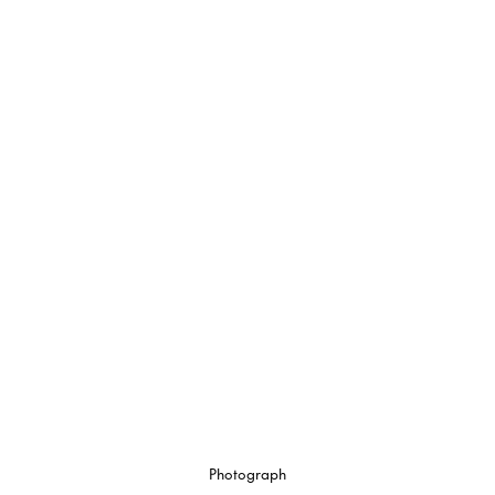
Photograph