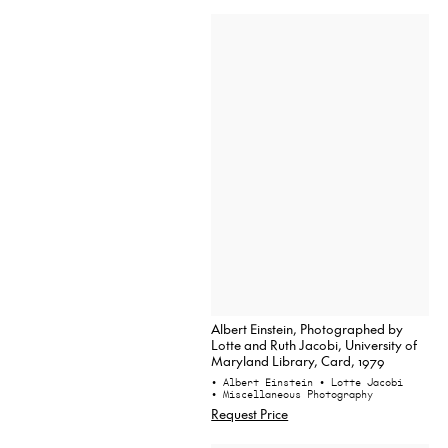
Albert Einstein, Photographed by
Lotte and Ruth Jacobi, University of
Maryland Library, Card, 1979
• Albert Einstein
• Lotte Jacobi
• Miscellaneous Photography
Request Price