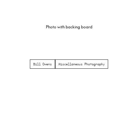
Photo with backing board
Bill Owens
Miscellaneous Photography