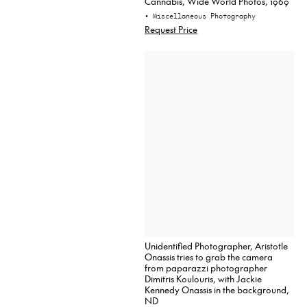
Cannabis, Wide World Photos, 1969
• Miscellaneous Photography
Request Price
Unidentified Photographer, Aristotle
Onassis tries to grab the camera
from paparazzi photographer
Dimitris Koulouris, with Jackie
Kennedy Onassis in the background,
ND