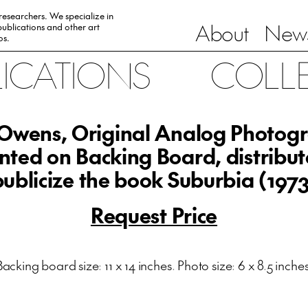
 researchers. We specialize in
About
News
ublications and other art
0s.
LICATIONS
COLL
l Owens, Original Analog Photog
ted on Backing Board, distribut
publicize the book Suburbia (1973
Request Price
Backing board size: 11 x 14 inches. Photo size: 6 x 8.5 inches