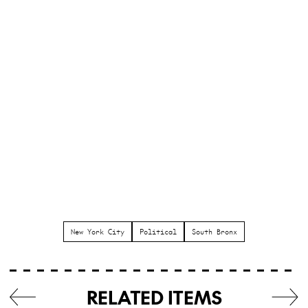
New York City
Political
South Bronx
RELATED ITEMS