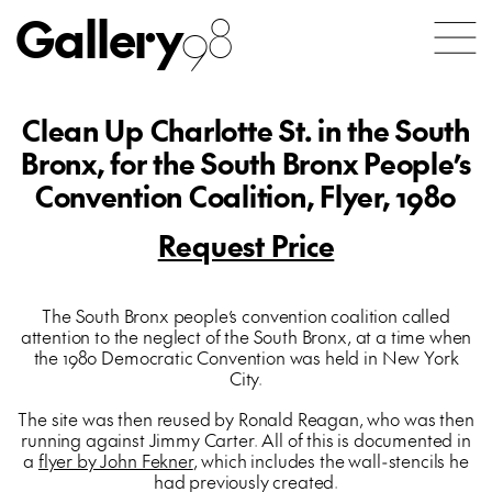
Gallery
98
Clean Up Charlotte St. in the South
Bronx, for the South Bronx People’s
Convention Coalition, Flyer, 1980
Request Price
The South Bronx people’s convention coalition called
attention to the neglect of the South Bronx, at a time when
the 1980 Democratic Convention was held in New York
City.
The site was then reused by Ronald Reagan, who was then
running against Jimmy Carter. All of this is documented in
a
flyer by John Fekner
, which includes the wall-stencils he
had previously created.