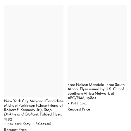
Free Nelson Mandela! Free South
Africa, Flyer issued by U.S. Out of
Southern Africa Network of
APC/PAM, 1980s
New York City Mayoral Candidate
• Political
Michael Parkinson (Close Friend of
Request Price
Robert F. Kennedy Jr.),
Stop
Dinkins and Giuliani
, Folded Flyer,
1993
• New York City
• Political
Request Price