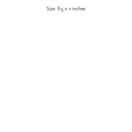
Size: 8.5 x 11 inches