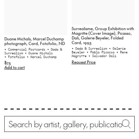
Surrealisme, Group Exhibition with
Magritte (Cover Image), Picasso,
Dali, Galerie Beyeler, Folded
Duane Michals, Marcel Duchamp
Card, 1995
photograph, Card, Fotofolio, ND
• Dada & Surrealism
• Galerie
• Commercial Postcards
• Dada &
Beyeler
• Pablo Picasso
• Rene
Surrealism
• Duane Michals
Magritte
• Salvador Dali
• Fotofolio
• Marcel Duchamp
Request Price
$75
Add to cart
Search
Wh