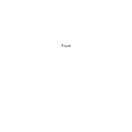
Front