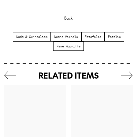
Back
Dada & Surrealism
Duane Michals
Fotofolio
Fotolio
Rene Magritte
RELATED ITEMS