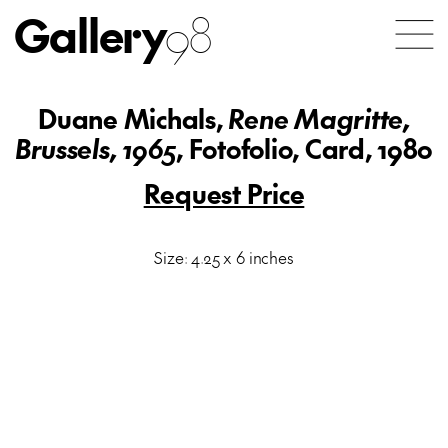
Gallery
98
Duane Michals,
Rene Magritte,
Brussels, 1965
, Fotofolio, Card, 1980
Request Price
Size: 4.25 x 6 inches